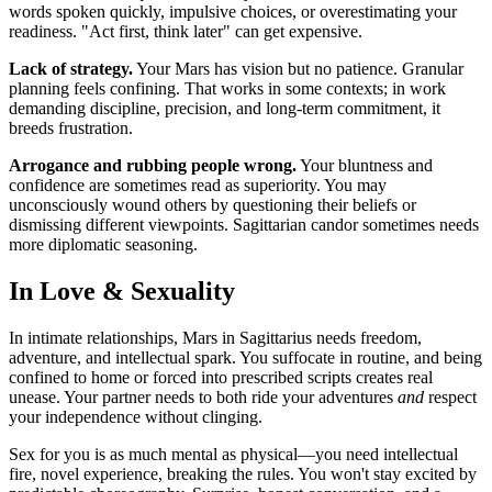
words spoken quickly, impulsive choices, or overestimating your
readiness. "Act first, think later" can get expensive.
Lack of strategy.
Your Mars has vision but no patience. Granular
planning feels confining. That works in some contexts; in work
demanding discipline, precision, and long-term commitment, it
breeds frustration.
Arrogance and rubbing people wrong.
Your bluntness and
confidence are sometimes read as superiority. You may
unconsciously wound others by questioning their beliefs or
dismissing different viewpoints. Sagittarian candor sometimes needs
more diplomatic seasoning.
In Love & Sexuality
In intimate relationships, Mars in Sagittarius needs freedom,
adventure, and intellectual spark. You suffocate in routine, and being
confined to home or forced into prescribed scripts creates real
unease. Your partner needs to both ride your adventures
and
respect
your independence without clinging.
Sex for you is as much mental as physical—you need intellectual
fire, novel experience, breaking the rules. You won't stay excited by