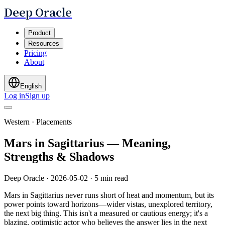
Deep Oracle
Product
Resources
Pricing
About
English
Log in
Sign up
Western · Placements
Mars in Sagittarius — Meaning,
Strengths & Shadows
Deep Oracle
·
2026-05-02
·
5 min read
Mars in Sagittarius never runs short of heat and momentum, but its
power points toward horizons—wider vistas, unexplored territory,
the next big thing. This isn't a measured or cautious energy; it's a
blazing, optimistic actor who believes the answer lies in the next