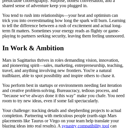
predictable choreography. Surprise, honest conversation, and a
shared sense of adventure keep you plugged in.
You tend to rush into relationships—your heat and optimism can
trick you into overestimating how long the spark will burn. Learning
to tell the difference between a rush of excitement and actual long-
term fit matters. Sometimes your energy reads as flighty or game-
playing to partners seeking security, leaving them feeling unmoored.
In Work & Ambition
Mars in Sagittarius thrives in roles demanding vision, innovation,
and pioneering spirit—sales, marketing, entrepreneurship, teaching,
travel, and anything involving new frontiers. You're a natural
trailblazer, able to spot possibility and inspire others to chase it.
You perform best in startups or environments needing fast iteration
and creative problem-solving. Bureaucracy, tedious process, and
"because we've always done it this way" make you chafe. You need
room to try new ideas, even if some fail spectacularly.
Your challenge: tracking details and shepherding projects to actual
completion. Partnering with meticulous people (earth-sign Mars
placements like Taurus or Virgo on your team help translate your
blazing ideas into real results). A
synastry compatibility tool
can