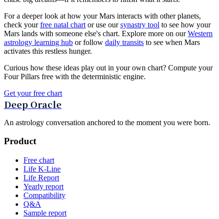
For a deeper look at how your Mars interacts with other planets,
check your
free natal chart
or use our
synastry tool
to see how your
Mars lands with someone else's chart. Explore more on our
Western
astrology learning hub
or follow
daily transits
to see when Mars
activates this restless hunger.
Curious how these ideas play out in your own chart? Compute your
Four Pillars free with the deterministic engine.
Get your free chart
Deep Oracle
An astrology conversation anchored to the moment you were born.
Product
Free chart
Life K-Line
Life Report
Yearly report
Compatibility
Q&A
Sample report