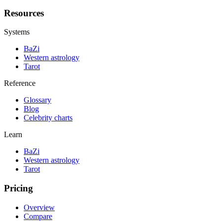
Resources
Systems
BaZi
Western astrology
Tarot
Reference
Glossary
Blog
Celebrity charts
Learn
BaZi
Western astrology
Tarot
Pricing
Overview
Compare