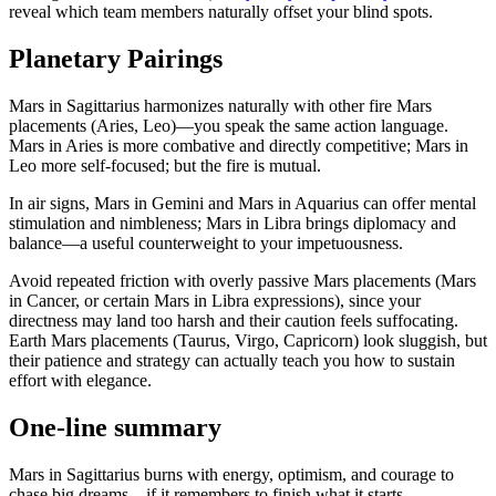
reveal which team members naturally offset your blind spots.
Planetary Pairings
Mars in Sagittarius harmonizes naturally with other fire Mars
placements (Aries, Leo)—you speak the same action language.
Mars in Aries is more combative and directly competitive; Mars in
Leo more self-focused; but the fire is mutual.
In air signs, Mars in Gemini and Mars in Aquarius can offer mental
stimulation and nimbleness; Mars in Libra brings diplomacy and
balance—a useful counterweight to your impetuousness.
Avoid repeated friction with overly passive Mars placements (Mars
in Cancer, or certain Mars in Libra expressions), since your
directness may land too harsh and their caution feels suffocating.
Earth Mars placements (Taurus, Virgo, Capricorn) look sluggish, but
their patience and strategy can actually teach you how to sustain
effort with elegance.
One-line summary
Mars in Sagittarius burns with energy, optimism, and courage to
chase big dreams—if it remembers to finish what it starts.