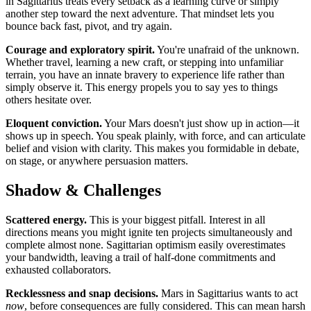
in Sagittarius treats every setback as a learning curve or simply
another step toward the next adventure. That mindset lets you
bounce back fast, pivot, and try again.
Courage and exploratory spirit.
You're unafraid of the unknown.
Whether travel, learning a new craft, or stepping into unfamiliar
terrain, you have an innate bravery to experience life rather than
simply observe it. This energy propels you to say yes to things
others hesitate over.
Eloquent conviction.
Your Mars doesn't just show up in action—it
shows up in speech. You speak plainly, with force, and can articulate
belief and vision with clarity. This makes you formidable in debate,
on stage, or anywhere persuasion matters.
Shadow & Challenges
Scattered energy.
This is your biggest pitfall. Interest in all
directions means you might ignite ten projects simultaneously and
complete almost none. Sagittarian optimism easily overestimates
your bandwidth, leaving a trail of half-done commitments and
exhausted collaborators.
Recklessness and snap decisions.
Mars in Sagittarius wants to act
now
, before consequences are fully considered. This can mean harsh