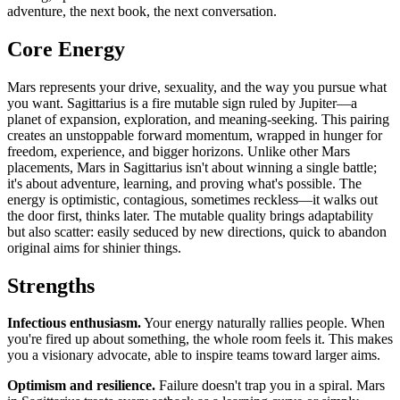
adventure, the next book, the next conversation.
Core Energy
Mars represents your drive, sexuality, and the way you pursue what
you want. Sagittarius is a fire mutable sign ruled by Jupiter—a
planet of expansion, exploration, and meaning-seeking. This pairing
creates an unstoppable forward momentum, wrapped in hunger for
freedom, experience, and bigger horizons. Unlike other Mars
placements, Mars in Sagittarius isn't about winning a single battle;
it's about adventure, learning, and proving what's possible. The
energy is optimistic, contagious, sometimes reckless—it walks out
the door first, thinks later. The mutable quality brings adaptability
but also scatter: easily seduced by new directions, quick to abandon
original aims for shinier things.
Strengths
Infectious enthusiasm.
Your energy naturally rallies people. When
you're fired up about something, the whole room feels it. This makes
you a visionary advocate, able to inspire teams toward larger aims.
Optimism and resilience.
Failure doesn't trap you in a spiral. Mars