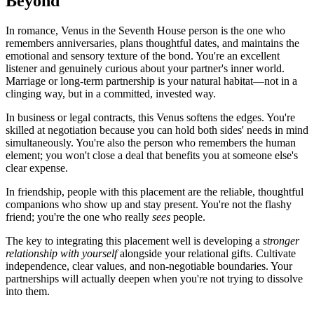
Beyond
In romance, Venus in the Seventh House person is the one who
remembers anniversaries, plans thoughtful dates, and maintains the
emotional and sensory texture of the bond. You're an excellent
listener and genuinely curious about your partner's inner world.
Marriage or long-term partnership is your natural habitat—not in a
clinging way, but in a committed, invested way.
In business or legal contracts, this Venus softens the edges. You're
skilled at negotiation because you can hold both sides' needs in mind
simultaneously. You're also the person who remembers the human
element; you won't close a deal that benefits you at someone else's
clear expense.
In friendship, people with this placement are the reliable, thoughtful
companions who show up and stay present. You're not the flashy
friend; you're the one who really
sees
people.
The key to integrating this placement well is developing a
stronger
relationship with yourself
alongside your relational gifts. Cultivate
independence, clear values, and non-negotiable boundaries. Your
partnerships will actually deepen when you're not trying to dissolve
into them.