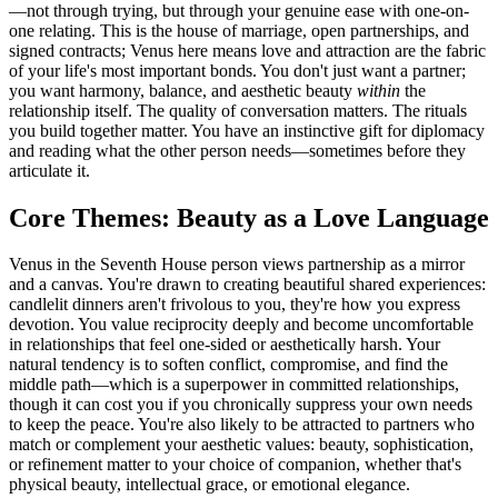
—not through trying, but through your genuine ease with one-on-
one relating. This is the house of marriage, open partnerships, and
signed contracts; Venus here means love and attraction are the fabric
of your life's most important bonds. You don't just want a partner;
you want harmony, balance, and aesthetic beauty
within
the
relationship itself. The quality of conversation matters. The rituals
you build together matter. You have an instinctive gift for diplomacy
and reading what the other person needs—sometimes before they
articulate it.
Core Themes: Beauty as a Love Language
Venus in the Seventh House person views partnership as a mirror
and a canvas. You're drawn to creating beautiful shared experiences:
candlelit dinners aren't frivolous to you, they're how you express
devotion. You value reciprocity deeply and become uncomfortable
in relationships that feel one-sided or aesthetically harsh. Your
natural tendency is to soften conflict, compromise, and find the
middle path—which is a superpower in committed relationships,
though it can cost you if you chronically suppress your own needs
to keep the peace. You're also likely to be attracted to partners who
match or complement your aesthetic values: beauty, sophistication,
or refinement matter to your choice of companion, whether that's
physical beauty, intellectual grace, or emotional elegance.