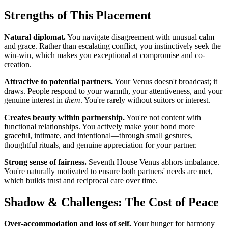
Strengths of This Placement
Natural diplomat.
You navigate disagreement with unusual calm
and grace. Rather than escalating conflict, you instinctively seek the
win-win, which makes you exceptional at compromise and co-
creation.
Attractive to potential partners.
Your Venus doesn't broadcast; it
draws. People respond to your warmth, your attentiveness, and your
genuine interest in
them
. You're rarely without suitors or interest.
Creates beauty within partnership.
You're not content with
functional relationships. You actively make your bond more
graceful, intimate, and intentional—through small gestures,
thoughtful rituals, and genuine appreciation for your partner.
Strong sense of fairness.
Seventh House Venus abhors imbalance.
You're naturally motivated to ensure both partners' needs are met,
which builds trust and reciprocal care over time.
Shadow & Challenges: The Cost of Peace
Over-accommodation and loss of self.
Your hunger for harmony