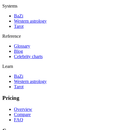
Systems
BaZi
Western astrology
Tarot
Reference
Glossary
Blog
Celebrity charts
Learn
BaZi
Western astrology
Tarot
Pricing
Overview
Compare
FAQ