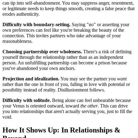
can tip into self-abandonment. You may suppress anger, resentment,
or legitimate needs to keep things smooth, creating a false peace that
erodes authenticity.
Difficulty with boundary-setting.
Saying "no" or asserting your
own preferences can feel like you're breaking the beauty of the
connection. This invites partners who take advantage of your
reasonableness.
Choosing partnership over wholeness.
There's a risk of defining
yourself through the relationship rather than as an independent
person. An unfulfilling partnership can become a prison because
you've abandoned your own anchors.
Projection and idealization.
You may see the partner you
want
rather than the one in front of you, falling in love with potential or
possibility instead of reality. Disillusionment follows.
Difficulty with solitude.
Being alone can feel unbearable because
your Venus is oriented outward, toward
the other
. This can drive
you into relationships that aren't actually serving you, just to fill the
void.
How It Shows Up: In Relationships &