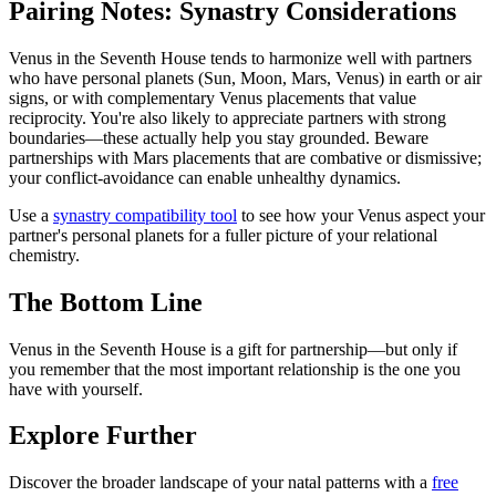
Pairing Notes: Synastry Considerations
Venus in the Seventh House tends to harmonize well with partners
who have personal planets (Sun, Moon, Mars, Venus) in earth or air
signs, or with complementary Venus placements that value
reciprocity. You're also likely to appreciate partners with strong
boundaries—these actually help you stay grounded. Beware
partnerships with Mars placements that are combative or dismissive;
your conflict-avoidance can enable unhealthy dynamics.
Use a
synastry compatibility tool
to see how your Venus aspect your
partner's personal planets for a fuller picture of your relational
chemistry.
The Bottom Line
Venus in the Seventh House is a gift for partnership—but only if
you remember that the most important relationship is the one you
have with yourself.
Explore Further
Discover the broader landscape of your natal patterns with a
free