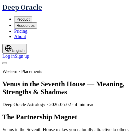
Deep Oracle
Product
Resources
Pricing
About
English
Log in
Sign up
Western · Placements
Venus in the Seventh House — Meaning,
Strengths & Shadows
Deep Oracle Astrology
·
2026-05-02
·
4 min read
The Partnership Magnet
Venus in the Seventh House makes you naturally attractive to others