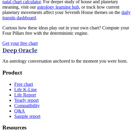
natal chart calculator
. For deeper study of house and planetary
meaning, visit our
astrology learning hub
, or track how current
planetary movements affect your Seventh House themes on the
daily
transits dashboard
.
Curious how these ideas play out in your own chart? Compute your
Four Pillars free with the deterministic engine.
Get your free chart
Deep Oracle
An astrology conversation anchored to the moment you were born.
Product
Free chart
Life K-Line
Life Report
Yearly report
Compatibility
Q&A
Sample report
Resources