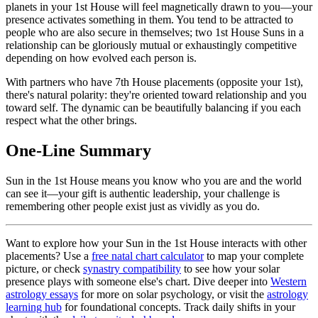
planets in your 1st House will feel magnetically drawn to you—your
presence activates something in them. You tend to be attracted to
people who are also secure in themselves; two 1st House Suns in a
relationship can be gloriously mutual or exhaustingly competitive
depending on how evolved each person is.
With partners who have 7th House placements (opposite your 1st),
there's natural polarity: they're oriented toward relationship and you
toward self. The dynamic can be beautifully balancing if you each
respect what the other brings.
One-Line Summary
Sun in the 1st House means you know who you are and the world
can see it—your gift is authentic leadership, your challenge is
remembering other people exist just as vividly as you do.
Want to explore how your Sun in the 1st House interacts with other
placements? Use a
free natal chart calculator
to map your complete
picture, or check
synastry compatibility
to see how your solar
presence plays with someone else's chart. Dive deeper into
Western
astrology essays
for more on solar psychology, or visit the
astrology
learning hub
for foundational concepts. Track daily shifts in your