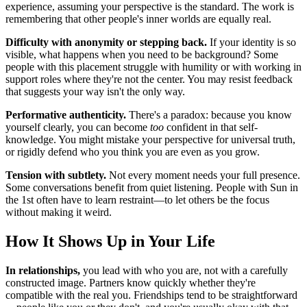
experience, assuming your perspective is the standard. The work is
remembering that other people's inner worlds are equally real.
Difficulty with anonymity or stepping back.
If your identity is so
visible, what happens when you need to be background? Some
people with this placement struggle with humility or with working in
support roles where they're not the center. You may resist feedback
that suggests your way isn't the only way.
Performative authenticity.
There's a paradox: because you know
yourself clearly, you can become
too
confident in that self-
knowledge. You might mistake your perspective for universal truth,
or rigidly defend who you think you are even as you grow.
Tension with subtlety.
Not every moment needs your full presence.
Some conversations benefit from quiet listening. People with Sun in
the 1st often have to learn restraint—to let others be the focus
without making it weird.
How It Shows Up in Your Life
In relationships,
you lead with who you are, not with a carefully
constructed image. Partners know quickly whether they're
compatible with the real you. Friendships tend to be straightforward