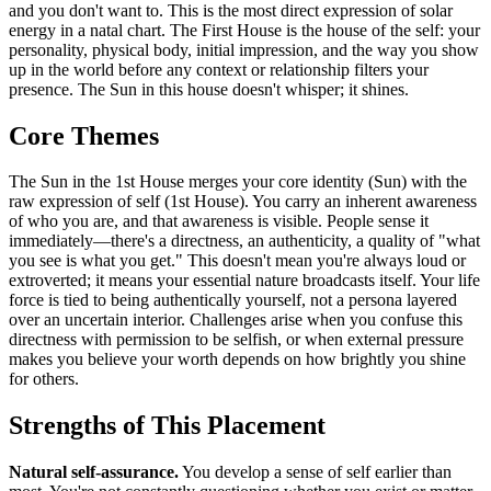
and you don't want to. This is the most direct expression of solar
energy in a natal chart. The First House is the house of the self: your
personality, physical body, initial impression, and the way you show
up in the world before any context or relationship filters your
presence. The Sun in this house doesn't whisper; it shines.
Core Themes
The Sun in the 1st House merges your core identity (Sun) with the
raw expression of self (1st House). You carry an inherent awareness
of who you are, and that awareness is visible. People sense it
immediately—there's a directness, an authenticity, a quality of "what
you see is what you get." This doesn't mean you're always loud or
extroverted; it means your essential nature broadcasts itself. Your life
force is tied to being authentically yourself, not a persona layered
over an uncertain interior. Challenges arise when you confuse this
directness with permission to be selfish, or when external pressure
makes you believe your worth depends on how brightly you shine
for others.
Strengths of This Placement
Natural self-assurance.
You develop a sense of self earlier than