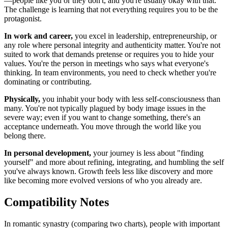
—people like you or they don't, and you're usually okay with that.
The challenge is learning that not everything requires you to be the
protagonist.
In work and career,
you excel in leadership, entrepreneurship, or
any role where personal integrity and authenticity matter. You're not
suited to work that demands pretense or requires you to hide your
values. You're the person in meetings who says what everyone's
thinking. In team environments, you need to check whether you're
dominating or contributing.
Physically,
you inhabit your body with less self-consciousness than
many. You're not typically plagued by body image issues in the
severe way; even if you want to change something, there's an
acceptance underneath. You move through the world like you
belong there.
In personal development,
your journey is less about "finding
yourself" and more about refining, integrating, and humbling the self
you've always known. Growth feels less like discovery and more
like becoming more evolved versions of who you already are.
Compatibility Notes
In romantic synastry (comparing two charts), people with important