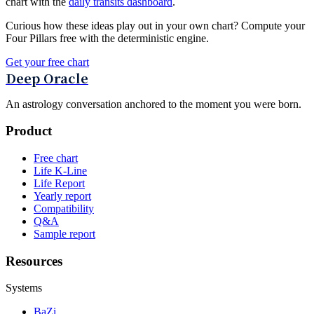
chart with the
daily transits dashboard
.
Curious how these ideas play out in your own chart? Compute your
Four Pillars free with the deterministic engine.
Get your free chart
Deep Oracle
An astrology conversation anchored to the moment you were born.
Product
Free chart
Life K-Line
Life Report
Yearly report
Compatibility
Q&A
Sample report
Resources
Systems
BaZi