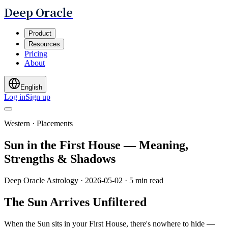
Deep Oracle
Product
Resources
Pricing
About
English
Log in
Sign up
Western · Placements
Sun in the First House — Meaning,
Strengths & Shadows
Deep Oracle Astrology
·
2026-05-02
·
5 min read
The Sun Arrives Unfiltered
When the Sun sits in your First House, there's nowhere to hide —