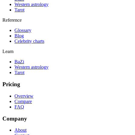
Western astrology
Tarot
Reference
Glossary
Blog
Celebrity charts
Learn
BaZi
Western astrology
Tarot
Pricing
Overview
Compare
FAQ
Company
About