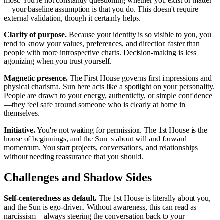
most. You're not constantly questioning whether you exist or matter
—your baseline assumption is that you do. This doesn't require
external validation, though it certainly helps.
Clarity of purpose.
Because your identity is so visible to you, you
tend to know your values, preferences, and direction faster than
people with more introspective charts. Decision-making is less
agonizing when you trust yourself.
Magnetic presence.
The First House governs first impressions and
physical charisma. Sun here acts like a spotlight on your personality.
People are drawn to your energy, authenticity, or simple confidence
—they feel safe around someone who is clearly at home in
themselves.
Initiative.
You're not waiting for permission. The 1st House is the
house of beginnings, and the Sun is about will and forward
momentum. You start projects, conversations, and relationships
without needing reassurance that you should.
Challenges and Shadow Sides
Self-centeredness as default.
The 1st House is literally about you,
and the Sun is ego-driven. Without awareness, this can read as
narcissism—always steering the conversation back to your