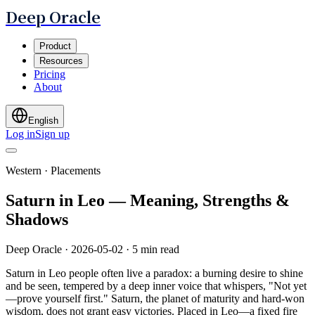
Deep Oracle
Product
Resources
Pricing
About
English
Log in
Sign up
Western · Placements
Saturn in Leo — Meaning, Strengths &
Shadows
Deep Oracle
·
2026-05-02
·
5 min read
Saturn in Leo people often live a paradox: a burning desire to shine
and be seen, tempered by a deep inner voice that whispers, "Not yet
—prove yourself first." Saturn, the planet of maturity and hard-won
wisdom, does not grant easy victories. Placed in Leo—a fixed fire