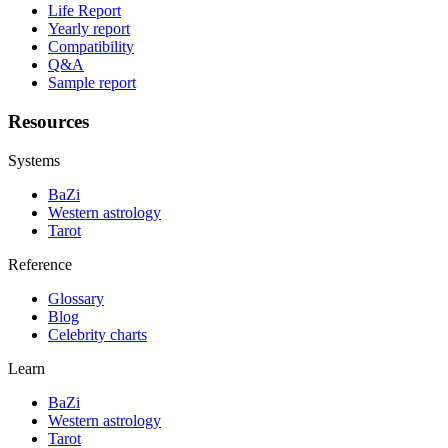
Life Report
Yearly report
Compatibility
Q&A
Sample report
Resources
Systems
BaZi
Western astrology
Tarot
Reference
Glossary
Blog
Celebrity charts
Learn
BaZi
Western astrology
Tarot