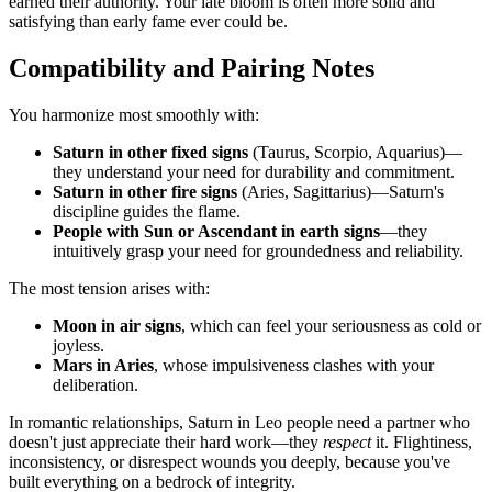
earned their authority. Your late bloom is often more solid and
satisfying than early fame ever could be.
Compatibility and Pairing Notes
You harmonize most smoothly with:
Saturn in other fixed signs
(Taurus, Scorpio, Aquarius)—
they understand your need for durability and commitment.
Saturn in other fire signs
(Aries, Sagittarius)—Saturn's
discipline guides the flame.
People with Sun or Ascendant in earth signs
—they
intuitively grasp your need for groundedness and reliability.
The most tension arises with:
Moon in air signs
, which can feel your seriousness as cold or
joyless.
Mars in Aries
, whose impulsiveness clashes with your
deliberation.
In romantic relationships, Saturn in Leo people need a partner who
doesn't just appreciate their hard work—they
respect
it. Flightiness,
inconsistency, or disrespect wounds you deeply, because you've
built everything on a bedrock of integrity.