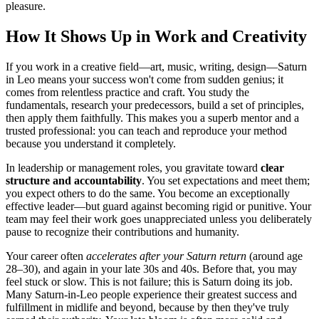
pleasure.
How It Shows Up in Work and Creativity
If you work in a creative field—art, music, writing, design—Saturn
in Leo means your success won't come from sudden genius; it
comes from relentless practice and craft. You study the
fundamentals, research your predecessors, build a set of principles,
then apply them faithfully. This makes you a superb mentor and a
trusted professional: you can teach and reproduce your method
because you understand it completely.
In leadership or management roles, you gravitate toward
clear
structure and accountability
. You set expectations and meet them;
you expect others to do the same. You become an exceptionally
effective leader—but guard against becoming rigid or punitive. Your
team may feel their work goes unappreciated unless you deliberately
pause to recognize their contributions and humanity.
Your career often
accelerates after your Saturn return
(around age
28–30), and again in your late 30s and 40s. Before that, you may
feel stuck or slow. This is not failure; this is Saturn doing its job.
Many Saturn-in-Leo people experience their greatest success and
fulfillment in midlife and beyond, because by then they've truly