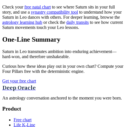
Check your
free natal chart
to see where Saturn sits in your full
story, and use a
synastry compatibility tool
to understand how your
Saturn in Leo dances with others. For deeper learning, browse the
astrology learning hub
or check the
daily transits
to see how current
Saturn movements touch your Leo lessons.
One-Line Summary
Saturn in Leo transmutes ambition into enduring achievement—
hard-won, and therefore unshakeable.
Curious how these ideas play out in your own chart? Compute your
Four Pillars free with the deterministic engine.
Get your free chart
Deep Oracle
An astrology conversation anchored to the moment you were born.
Product
Free chart
Life K-Line