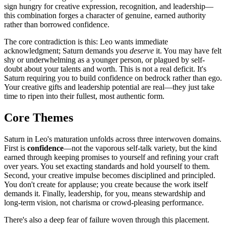
sign hungry for creative expression, recognition, and leadership—
this combination forges a character of genuine, earned authority
rather than borrowed confidence.
The core contradiction is this: Leo wants immediate
acknowledgment; Saturn demands you
deserve
it. You may have felt
shy or underwhelming as a younger person, or plagued by self-
doubt about your talents and worth. This is not a real deficit. It's
Saturn requiring you to build confidence on bedrock rather than ego.
Your creative gifts and leadership potential are real—they just take
time to ripen into their fullest, most authentic form.
Core Themes
Saturn in Leo's maturation unfolds across three interwoven domains.
First is
confidence
—not the vaporous self-talk variety, but the kind
earned through keeping promises to yourself and refining your craft
over years. You set exacting standards and hold yourself to them.
Second, your creative impulse becomes disciplined and principled.
You don't create for applause; you create because the work itself
demands it. Finally, leadership, for you, means stewardship and
long-term vision, not charisma or crowd-pleasing performance.
There's also a deep fear of failure woven through this placement.