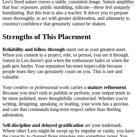
Leo's fixed nature craves a stable, consistent image. Saturn amplifies
that fear: exposure, public stumbling, ridicule—these feel uniquely
humiliating. But this fear is also a teacher. It drives you to prepare
more thoroughly, to act with greater deliberation, and ultimately to
construct confidence that genuinely cannot be shaken.
Strengths of This Placement
Reliability and follow-through
stand out as your greatest asset.
When you commit to a project, role, or person, you see it through.
Saturn in Leo doesn't quit when the enthusiasm fades or when the
path gets harder. Your reputation becomes impeccable because
people learn they can genuinely count on you. This is rare and
valuable.
Your creative or professional work carries a
mature refinement
.
Because you don't rush to publish or perform, your output tends to
be more polished, more thoughtfully constructed. Whether you're
writing, designing, speaking, or leading, your work has a gravitas
and care that commands long-term respect rather than fleeting
admiration.
Self-discipline and delayed gratification
are your trademark.
Where other Leos might be swept up by impulse or vanity, you have
the capacity to channel those impulses into something larger. You