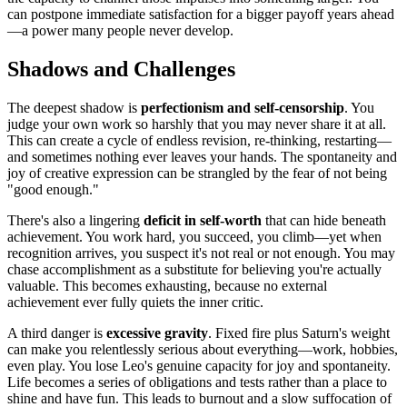
can postpone immediate satisfaction for a bigger payoff years ahead
—a power many people never develop.
Shadows and Challenges
The deepest shadow is
perfectionism and self-censorship
. You
judge your own work so harshly that you may never share it at all.
This can create a cycle of endless revision, re-thinking, restarting—
and sometimes nothing ever leaves your hands. The spontaneity and
joy of creative expression can be strangled by the fear of not being
"good enough."
There's also a lingering
deficit in self-worth
that can hide beneath
achievement. You work hard, you succeed, you climb—yet when
recognition arrives, you suspect it's not real or not enough. You may
chase accomplishment as a substitute for believing you're actually
valuable. This becomes exhausting, because no external
achievement ever fully quiets the inner critic.
A third danger is
excessive gravity
. Fixed fire plus Saturn's weight
can make you relentlessly serious about everything—work, hobbies,
even play. You lose Leo's genuine capacity for joy and spontaneity.
Life becomes a series of obligations and tests rather than a place to
shine and have fun. This leads to burnout and a slow suffocation of