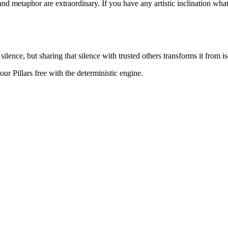
d metaphor are extraordinary. If you have any artistic inclination what
nce, but sharing that silence with trusted others transforms it from iso
r Pillars free with the deterministic engine.