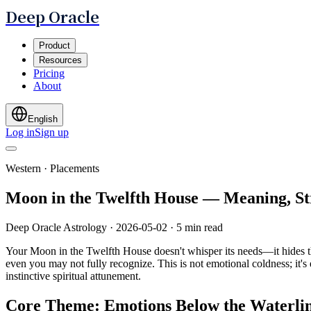
Deep Oracle
Product
Resources
Pricing
About
English
Log in
Sign up
Western · Placements
Moon in the Twelfth House — Meaning, S
Deep Oracle Astrology
·
2026-05-02
·
5 min read
Your Moon in the Twelfth House doesn't whisper its needs—it hides the
even you may not fully recognize. This is not emotional coldness; it's
instinctive spiritual attunement.
Core Theme: Emotions Below the Waterli