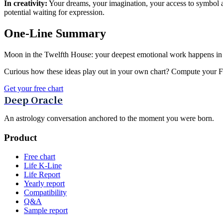
In creativity:
Your dreams, your imagination, your access to symbol an
potential waiting for expression.
One-Line Summary
Moon in the Twelfth House: your deepest emotional work happens in sile
Curious how these ideas play out in your own chart? Compute your Fou
Get your free chart
Deep Oracle
An astrology conversation anchored to the moment you were born.
Product
Free chart
Life K-Line
Life Report
Yearly report
Compatibility
Q&A
Sample report