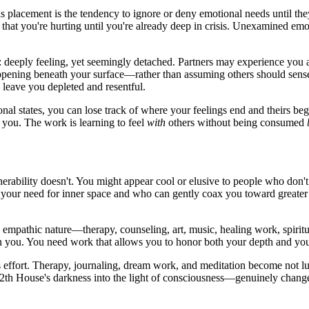
 placement is the tendency to ignore or deny emotional needs until the
that you're hurting until you're already deep in crisis. Unexamined em
 deeply feeling, yet seemingly detached. Partners may experience you a
ppening beneath your surface—rather than assuming others should sense i
 leave you depleted and resentful.
al states, you can lose track of where your feelings end and theirs beg
s you. The work is learning to feel
with
others without being consumed
rability doesn't. You might appear cool or elusive to people who don't 
 your need for inner space and who can gently coax you toward greater
d empathic nature—therapy, counseling, art, music, healing work, spiritu
n you. You need work that allows you to honor both your depth and your
 effort. Therapy, journaling, dream work, and meditation become not l
2th House's darkness into the light of consciousness—genuinely chan