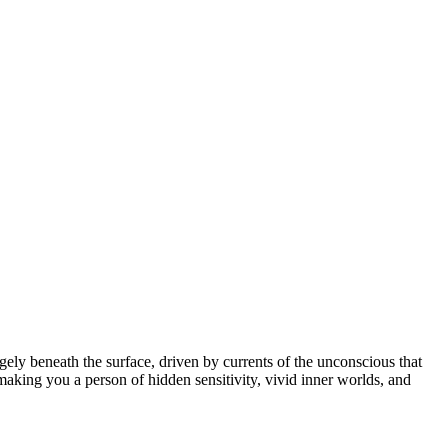
ely beneath the surface, driven by currents of the unconscious that
making you a person of hidden sensitivity, vivid inner worlds, and