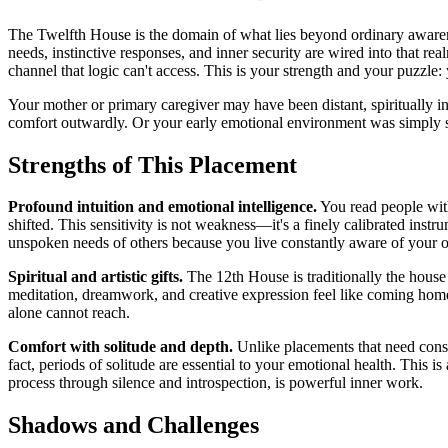
The Twelfth House is the domain of what lies beyond ordinary awaren
needs, instinctive responses, and inner security are wired into that re
channel that logic can't access. This is your strength and your puzzle:
Your mother or primary caregiver may have been distant, spiritually i
comfort outwardly. Or your early emotional environment was simply so 
Strengths of This Placement
Profound intuition and emotional intelligence.
You read people with
shifted. This sensitivity is not weakness—it's a finely calibrated instr
unspoken needs of others because you live constantly aware of your 
Spiritual and artistic gifts.
The 12th House is traditionally the house 
meditation, dreamwork, and creative expression feel like coming home.
alone cannot reach.
Comfort with solitude and depth.
Unlike placements that need const
fact, periods of solitude are essential to your emotional health. This is 
process through silence and introspection, is powerful inner work.
Shadows and Challenges