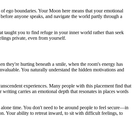
n of ego boundaries. Your Moon here means that your emotional
oom before anyone speaks, and navigate the world partly through a
t taught you to find refuge in your inner world rather than seek
lings private, even from yourself.
en they're hurting beneath a smile, when the room's energy has
 invaluable. You naturally understand the hidden motivations and
 transcendent experiences. Many people with this placement find that
 writing carries an emotional depth that resonates in places words
 alone time. You don't need to be around people to feel secure—in
 Your ability to retreat inward, to sit with difficult feelings, to