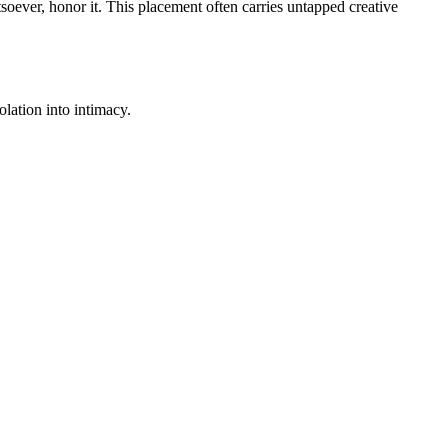
soever, honor it. This placement often carries untapped creative
lation into intimacy.