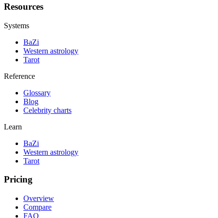
Resources
Systems
BaZi
Western astrology
Tarot
Reference
Glossary
Blog
Celebrity charts
Learn
BaZi
Western astrology
Tarot
Pricing
Overview
Compare
FAQ