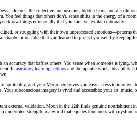
ess—dreams, the collective unconscious, hidden fears, and dissolutio
alm. You feel things that others don't, sense shifts in the energy of a r
 you know things emotionally that you can't yet explain rationally.
nclined, or struggling with their own unprocessed emotions—patterns tha
chaotic or unstable that you learned to protect yourself by keeping fee
 an accuracy that baffles others. You sense when someone is lying, wh
ument. In
astrology learning settings
and therapeutic work, this ability is
own.
of spirituality, and your Moon here gives you easy access to intuitive,
 Your subconscious imagery is vivid and accessible; your art, music, or
ant external validation, Moon in the 12th finds genuine nourishment in
an underrated strength in a world that equates loneliness with dysfunction.