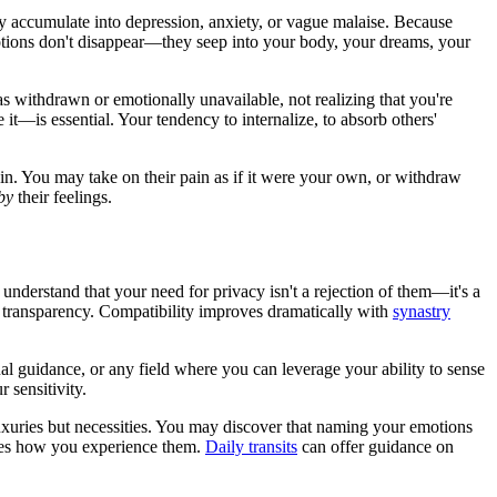
y accumulate into depression, anxiety, or vague malaise. Because
otions don't disappear—they seep into your body, your dreams, your
s withdrawn or emotionally unavailable, not realizing that you're
t—is essential. Your tendency to internalize, to absorb others'
in. You may take on their pain as if it were your own, or withdraw
by
their feelings.
understand that your need for privacy isn't a rejection of them—it's a
 transparency. Compatibility improves dramatically with
synastry
al guidance, or any field where you can leverage your ability to sense
 sensitivity.
uxuries but necessities. You may discover that naming your emotions
ges how you experience them.
Daily transits
can offer guidance on