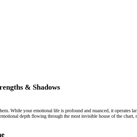
trengths & Shadows
m. While your emotional life is profound and nuanced, it operates larg
 emotional depth flowing through the most invisible house of the chart, 
ne