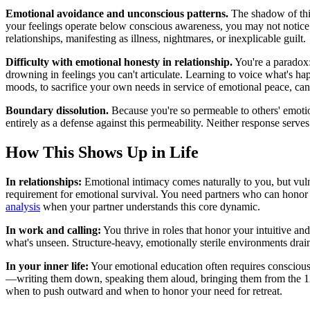
Emotional avoidance and unconscious patterns.
The shadow of this
your feelings operate below conscious awareness, you may not notice 
relationships, manifesting as illness, nightmares, or inexplicable guilt.
Difficulty with emotional honesty in relationship.
You're a paradox:
drowning in feelings you can't articulate. Learning to voice what's ha
moods, to sacrifice your own needs in service of emotional peace, can
Boundary dissolution.
Because you're so permeable to others' emotion
entirely as a defense against this permeability. Neither response serve
How This Shows Up in Life
In relationships:
Emotional intimacy comes naturally to you, but vulne
requirement for emotional survival. You need partners who can honor
analysis
when your partner understands this core dynamic.
In work and calling:
You thrive in roles that honor your intuitive an
what's unseen. Structure-heavy, emotionally sterile environments drai
In your inner life:
Your emotional education often requires conscious
—writing them down, speaking them aloud, bringing them from the 1
when to push outward and when to honor your need for retreat.