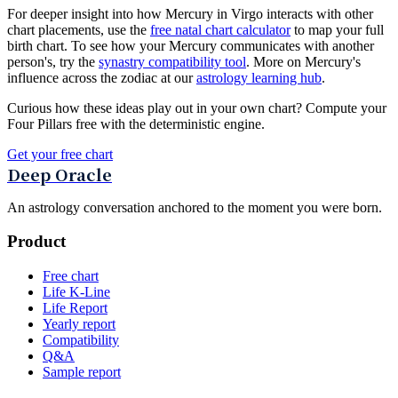
For deeper insight into how Mercury in Virgo interacts with other
chart placements, use the
free natal chart calculator
to map your full
birth chart. To see how your Mercury communicates with another
person's, try the
synastry compatibility tool
. More on Mercury's
influence across the zodiac at our
astrology learning hub
.
Curious how these ideas play out in your own chart? Compute your
Four Pillars free with the deterministic engine.
Get your free chart
Deep Oracle
An astrology conversation anchored to the moment you were born.
Product
Free chart
Life K-Line
Life Report
Yearly report
Compatibility
Q&A
Sample report