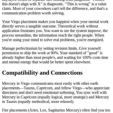
this doesn't align with X" is diagnostic. "This is wrong" is a value
claim. Most of your coworkers can't tell the difference, and that's a
communication problem worth solving.
Your Virgo placement makes you happiest when your mental work
directly serves a tangible outcome. Theoretical work without
application frustrates you. You want to see the system improve, the
process streamline, the information reach the right people. When
you're using your mind to solve real problems, you're energized.
Manage perfectionism by setting revision limits. Give yourself
permission to ship the work at 90%. Your standard of "good" is
already higher than most people's, and waiting for 100% costs time
and mental energy that would be better spent elsewhere.
Compatibility and Connections
Mercury in Virgo communicates most easily with other earth
placements—Taurus, Capricorn, and fellow Virgo—who appreciate
directness and don't need emotional softening. You sync well with
Mercury in Capricorn (equally logical, more strategic) and Mercury
in Taurus (equally methodical, more relaxed).
Fire placements (Aries, Leo, Sagittarius Mercury) often find you too