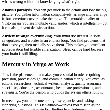
what's wrong without acknowledging what's right.
Analysis paralysis.
You can get stuck in the details and lose the big
picture. You gather information compulsively, arrange and rearrange
it, but sometimes never make the move. The mutable quality of
Virgo means you see multiple valid angles, which is intelligent—but
it can also prevent decisive action.
Anxiety through overthinking.
Your mind doesn't rest. It sorts,
categorizes, and worries in an endless loop. You find problems that
don't exist yet, then mentally solve them. This makes you excellent
at preparation but terrible at relaxation. Sleep can be hard because
your brain is still filing.
Mercury in Virgo at Work
This is the placement that makes you essential in roles requiring
precision, process design, and communication clarity. You excel as:
editors, researchers, technical writers, analysts, quality assurance
specialists, educators, accountants, healthcare professionals, and
strategists. You're the person who builds the system others follow.
In meetings, you're the one noting discrepancies and asking
clarifying questions. This is valuable—unless you're seen as the
naysayer. Learn to separate fact-finding from judgment. "I notice