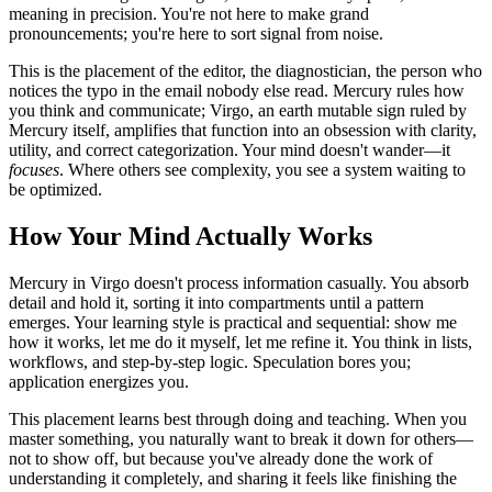
meaning in precision. You're not here to make grand
pronouncements; you're here to sort signal from noise.
This is the placement of the editor, the diagnostician, the person who
notices the typo in the email nobody else read. Mercury rules how
you think and communicate; Virgo, an earth mutable sign ruled by
Mercury itself, amplifies that function into an obsession with clarity,
utility, and correct categorization. Your mind doesn't wander—it
focuses
. Where others see complexity, you see a system waiting to
be optimized.
How Your Mind Actually Works
Mercury in Virgo doesn't process information casually. You absorb
detail and hold it, sorting it into compartments until a pattern
emerges. Your learning style is practical and sequential: show me
how it works, let me do it myself, let me refine it. You think in lists,
workflows, and step-by-step logic. Speculation bores you;
application energizes you.
This placement learns best through doing and teaching. When you
master something, you naturally want to break it down for others—
not to show off, but because you've already done the work of
understanding it completely, and sharing it feels like finishing the