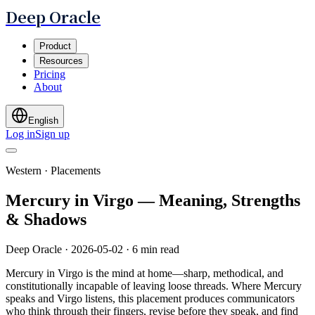
Deep Oracle
Product
Resources
Pricing
About
English
Log in
Sign up
Western · Placements
Mercury in Virgo — Meaning, Strengths
& Shadows
Deep Oracle
·
2026-05-02
·
6 min read
Mercury in Virgo is the mind at home—sharp, methodical, and
constitutionally incapable of leaving loose threads. Where Mercury
speaks and Virgo listens, this placement produces communicators
who think through their fingers, revise before they speak, and find