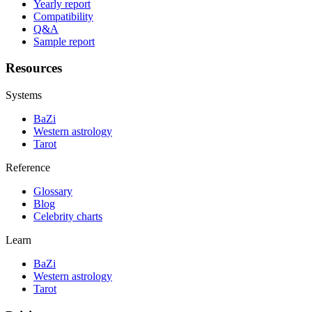
Yearly report
Compatibility
Q&A
Sample report
Resources
Systems
BaZi
Western astrology
Tarot
Reference
Glossary
Blog
Celebrity charts
Learn
BaZi
Western astrology
Tarot