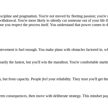
iscipline and pragmatism. You're not moved by fleeting passion; you're 
 withdrawal. You're more likely to silently cut someone out of your life
use you respect the process itself. You understand that power comes to
ievement is fuel enough. You make plans with obstacles factored in, whi
arily the fastest, but you'll win the marathon. You're comfortable start
n, but from capacity. People
feel
your reliability. They trust you'll get
-term consequences, then move with deliberate strategy. This mindset pa