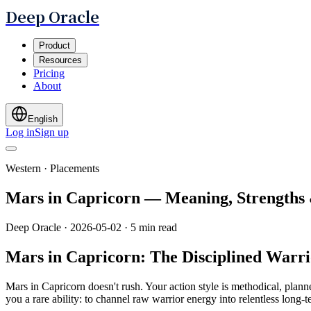
Deep Oracle
Product
Resources
Pricing
About
English
Log in
Sign up
Western · Placements
Mars in Capricorn — Meaning, Strengths
Deep Oracle
·
2026-05-02
·
5 min read
Mars in Capricorn: The Disciplined Warri
Mars in Capricorn doesn't rush. Your action style is methodical, plann
you a rare ability: to channel raw warrior energy into relentless long-te