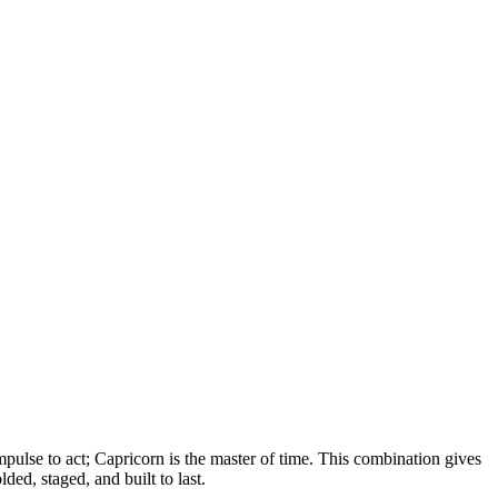
mpulse to act; Capricorn is the master of time. This combination gives
lded, staged, and built to last.