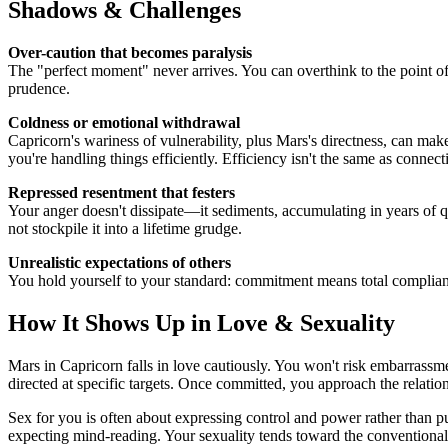
Shadows & Challenges
Over-caution that becomes paralysis
The "perfect moment" never arrives. You can overthink to the point of 
prudence.
Coldness or emotional withdrawal
Capricorn's wariness of vulnerability, plus Mars's directness, can ma
you're handling things efficiently. Efficiency isn't the same as connect
Repressed resentment that festers
Your anger doesn't dissipate—it sediments, accumulating in years of qu
not stockpile it into a lifetime grudge.
Unrealistic expectations of others
You hold yourself to your standard: commitment means total compliance.
How It Shows Up in Love & Sexuality
Mars in Capricorn falls in love cautiously. You won't risk embarrassme
directed at specific targets. Once committed, you approach the relatio
Sex for you is often about expressing control and power rather than p
expecting mind-reading. Your sexuality tends toward the conventional