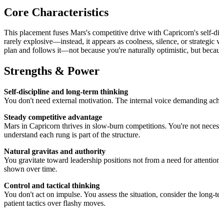
Core Characteristics
This placement fuses Mars's competitive drive with Capricorn's self-d
rarely explosive—instead, it appears as coolness, silence, or strategic
plan and follows it—not because you're naturally optimistic, but beca
Strengths & Power
Self-discipline and long-term thinking
You don't need external motivation. The internal voice demanding ach
Steady competitive advantage
Mars in Capricorn thrives in slow-burn competitions. You're not necess
understand each rung is part of the structure.
Natural gravitas and authority
You gravitate toward leadership positions not from a need for attentio
shown over time.
Control and tactical thinking
You don't act on impulse. You assess the situation, consider the long
patient tactics over flashy moves.