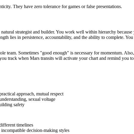
city. They have zero tolerance for games or false presentations.
 natural strategist and builder. You work well within hierarchy because 
gth lies in persistence, accountability, and the ability to complete. Yo
 whole team. Sometimes "good enough" is necessary for momentum. Also,
you track when Mars transits will activate your chart and remind you to
practical approach, mutual respect
nderstanding, sexual voltage
ilding safety
ifferent timelines
; incompatible decision-making styles