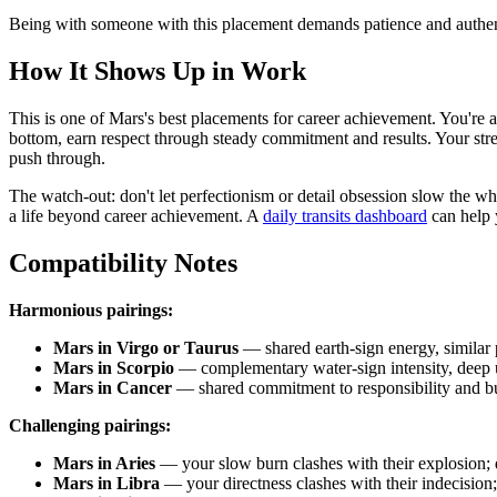
Being with someone with this placement demands patience and authenti
How It Shows Up in Work
This is one of Mars's best placements for career achievement. You're a
bottom, earn respect through steady commitment and results. Your stren
push through.
The watch-out: don't let perfectionism or detail obsession slow the
a life beyond career achievement. A
daily transits dashboard
can help 
Compatibility Notes
Harmonious pairings:
Mars in Virgo or Taurus
— shared earth-sign energy, similar 
Mars in Scorpio
— complementary water-sign intensity, deep u
Mars in Cancer
— shared commitment to responsibility and bu
Challenging pairings:
Mars in Aries
— your slow burn clashes with their explosion; d
Mars in Libra
— your directness clashes with their indecision