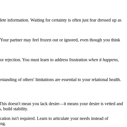
e information. Waiting for certainty is often just fear dressed up as
 Your partner may feel frozen out or ignored, even though you think
r rejection. You must learn to address frustration
when it happens
,
nding of others' limitations are essential to your relational health.
. This doesn't mean you lack desire—it means your desire is vetted and
build stability.
ion isn't required. Learn to articulate your needs instead of
ing.