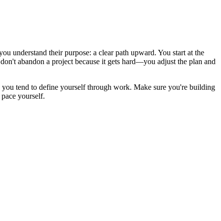
you understand their purpose: a clear path upward. You start at the
u don't abandon a project because it gets hard—you adjust the plan and
 you tend to define yourself through work. Make sure you're building
 pace yourself.