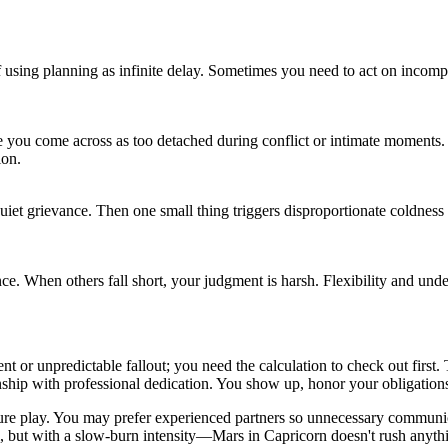
using planning as infinite delay. Sometimes you need to act on incomplet
ke you come across as too detached during conflict or intimate moments.
ion.
iet grievance. Then one small thing triggers disproportionate coldness o
 When others fall short, your judgment is harsh. Flexibility and understa
nt or unpredictable fallout; you need the calculation to check out first
nship with professional dedication. You show up, honor your obligations, 
ure play. You may prefer experienced partners so unnecessary communicat
, but with a slow-burn intensity—Mars in Capricorn doesn't rush anyth