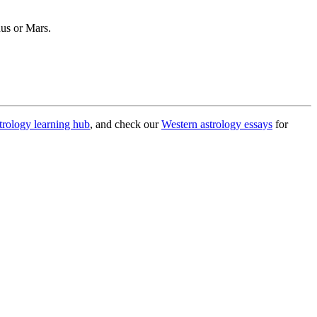
nus or Mars.
trology learning hub
, and check our
Western astrology essays
for