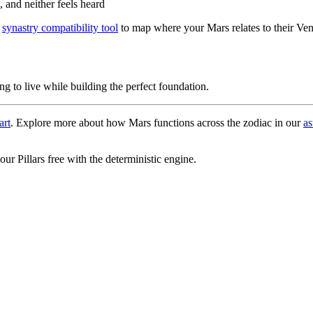
 and neither feels heard
e
synastry compatibility tool
to map where your Mars relates to their Ve
ng to live while building the perfect foundation.
art
. Explore more about how Mars functions across the zodiac in our
as
r Pillars free with the deterministic engine.