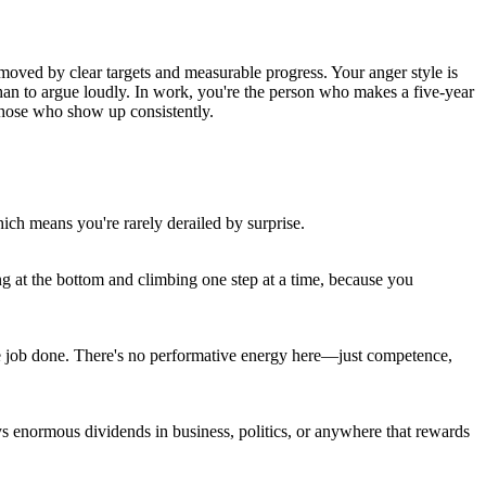
moved by clear targets and measurable progress. Your anger style is
 than to argue loudly. In work, you're the person who makes a five-year
 those who show up consistently.
ch means you're rarely derailed by surprise.
ing at the bottom and climbing one step at a time, because you
 the job done. There's no performative energy here—just competence,
ys enormous dividends in business, politics, or anywhere that rewards