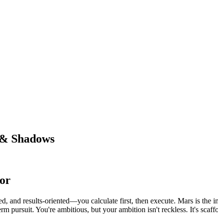
 & Shadows
or
ed, and results-oriented—you calculate first, then execute. Mars is the i
rm pursuit. You're ambitious, but your ambition isn't reckless. It's scaffo