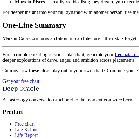
Mars in Pisces
— reality vs. idealism; they dream, you execute,
For deeper insight into your full dynamic with another person, use th
One-Line Summary
Mars in Capricorn turns ambition into architecture—the risk is forgetti
For a complete reading of your natal chart, generate your
free natal ch
deeper explorations of drive, anger, and ambition across placements.
Curious how these ideas play out in your own chart? Compute your Fou
Get your free chart
Deep Oracle
An astrology conversation anchored to the moment you were born.
Product
Free chart
Life K-Line
Life Report