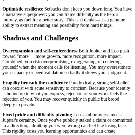
Optimistic resilience
Setbacks don't keep you down long. You have
a narrative superpower: you can frame difficulty as the hero's
journey, as fuel for a better story. This isn't denial—it's a genuine
ability to extract meaning and possibility from hard things.
Shadows and Challenges
Overexpansion and self-centeredness
Both Jupiter and Leo push
toward "more"—more growth, more recognition, more impact.
Combined, you risk overpromising, exaggerating, or centering
yourself when the moment calls for listening. You may overestimate
your capacity or need validation so badly it skews your judgment.
Fragility beneath the confidence
Paradoxically, strong self-belief
can coexist with acute sensitivity to criticism. Because your identity
is bound up in what you express, rejection of your work feels like
rejection of
you
. You may recover quickly in public but brood
deeply in private.
Fixed pride and difficulty pivoting
Leo's stubbornness meets
Jupiter's certainty. Once you've publicly staked a claim or committed
to a direction, admitting you were wrong can feel like losing face.
This rigidity costs you learning opportunities and can create