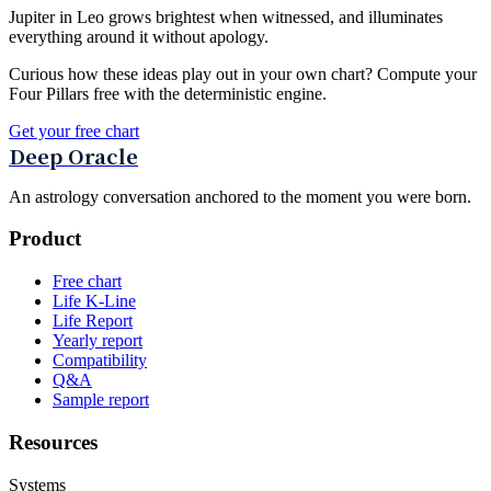
Jupiter in Leo grows brightest when witnessed, and illuminates
everything around it without apology.
Curious how these ideas play out in your own chart? Compute your
Four Pillars free with the deterministic engine.
Get your free chart
Deep Oracle
An astrology conversation anchored to the moment you were born.
Product
Free chart
Life K-Line
Life Report
Yearly report
Compatibility
Q&A
Sample report
Resources
Systems