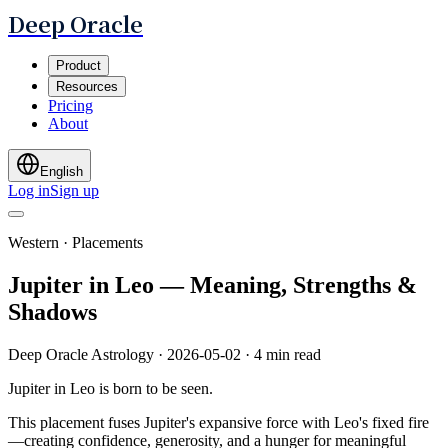
Deep Oracle
Product
Resources
Pricing
About
English
Log in
Sign up
Western · Placements
Jupiter in Leo — Meaning, Strengths &
Shadows
Deep Oracle Astrology
·
2026-05-02
·
4 min read
Jupiter in Leo is born to be seen.
This placement fuses Jupiter's expansive force with Leo's fixed fire
—creating confidence, generosity, and a hunger for meaningful