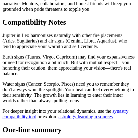
narrative. Mentors, collaborators, and honest friends will keep you
grounded when pride threatens to topple you.
Compatibility Notes
Jupiter in Leo harmonizes naturally with other fire placements
(Aries, Sagittarius) and air signs (Gemini, Libra, Aquarius), who
tend to appreciate your warmth and self-certainty.
Earth signs (Taurus, Virgo, Capricorn) may find your expansiveness
or need for recognition a bit much. But with mutual respect—you
honoring their caution, them appreciating your vision—there's real
balance.
Water signs (Cancer, Scorpio, Pisces) need you to remember they
don't always want the spotlight. Your heat can feel overwhelming to
their sensitivity. The growth lies in learning to enter their inner
worlds rather than always pulling focus.
For deeper insight into your relational dynamics, use the
synastry
compatibility tool
or explore
astrology learning resources
.
One-line summary