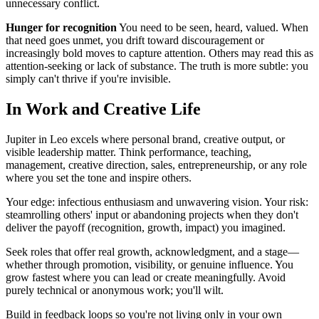
unnecessary conflict.
Hunger for recognition
You need to be seen, heard, valued. When
that need goes unmet, you drift toward discouragement or
increasingly bold moves to capture attention. Others may read this as
attention-seeking or lack of substance. The truth is more subtle: you
simply can't thrive if you're invisible.
In Work and Creative Life
Jupiter in Leo excels where personal brand, creative output, or
visible leadership matter. Think performance, teaching,
management, creative direction, sales, entrepreneurship, or any role
where you set the tone and inspire others.
Your edge: infectious enthusiasm and unwavering vision. Your risk:
steamrolling others' input or abandoning projects when they don't
deliver the payoff (recognition, growth, impact) you imagined.
Seek roles that offer real growth, acknowledgment, and a stage—
whether through promotion, visibility, or genuine influence. You
grow fastest where you can lead or create meaningfully. Avoid
purely technical or anonymous work; you'll wilt.
Build in feedback loops so you're not living only in your own