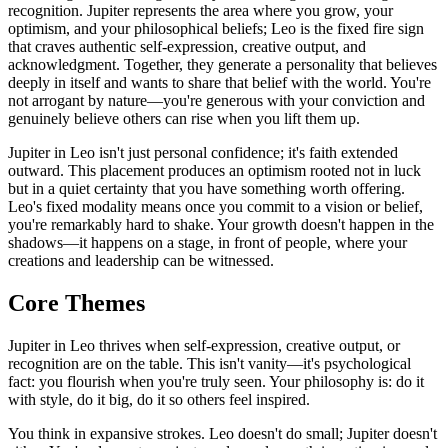
recognition. Jupiter represents the area where you grow, your
optimism, and your philosophical beliefs; Leo is the fixed fire sign
that craves authentic self-expression, creative output, and
acknowledgment. Together, they generate a personality that believes
deeply in itself and wants to share that belief with the world. You're
not arrogant by nature—you're generous with your conviction and
genuinely believe others can rise when you lift them up.
Jupiter in Leo isn't just personal confidence; it's faith extended
outward. This placement produces an optimism rooted not in luck
but in a quiet certainty that you have something worth offering.
Leo's fixed modality means once you commit to a vision or belief,
you're remarkably hard to shake. Your growth doesn't happen in the
shadows—it happens on a stage, in front of people, where your
creations and leadership can be witnessed.
Core Themes
Jupiter in Leo thrives when self-expression, creative output, or
recognition are on the table. This isn't vanity—it's psychological
fact: you flourish when you're truly seen. Your philosophy is: do it
with style, do it big, do it so others feel inspired.
You think in expansive strokes. Leo doesn't do small; Jupiter doesn't