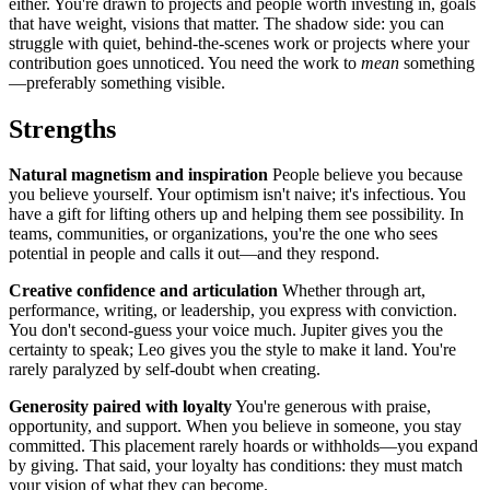
either. You're drawn to projects and people worth investing in, goals
that have weight, visions that matter. The shadow side: you can
struggle with quiet, behind-the-scenes work or projects where your
contribution goes unnoticed. You need the work to
mean
something
—preferably something visible.
Strengths
Natural magnetism and inspiration
People believe you because
you believe yourself. Your optimism isn't naive; it's infectious. You
have a gift for lifting others up and helping them see possibility. In
teams, communities, or organizations, you're the one who sees
potential in people and calls it out—and they respond.
Creative confidence and articulation
Whether through art,
performance, writing, or leadership, you express with conviction.
You don't second-guess your voice much. Jupiter gives you the
certainty to speak; Leo gives you the style to make it land. You're
rarely paralyzed by self-doubt when creating.
Generosity paired with loyalty
You're generous with praise,
opportunity, and support. When you believe in someone, you stay
committed. This placement rarely hoards or withholds—you expand
by giving. That said, your loyalty has conditions: they must match
your vision of what they can become.