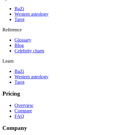
BaZi
Western astrology
Tarot
Reference
Glossary
Blog
Celebrity charts
Learn
BaZi
Western astrology
Tarot
Pricing
Overview
Compare
FAQ
Company