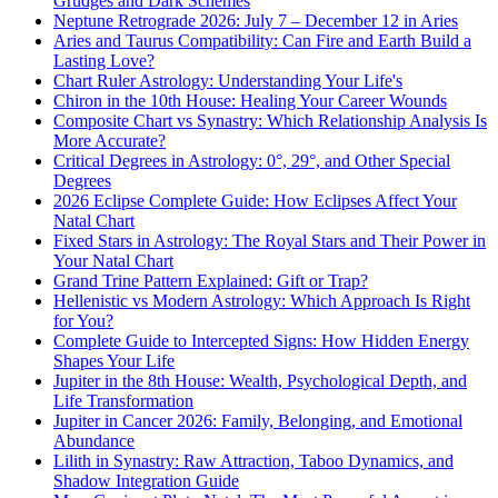
Grudges and Dark Schemes
Neptune Retrograde 2026: July 7 – December 12 in Aries
Aries and Taurus Compatibility: Can Fire and Earth Build a
Lasting Love?
Chart Ruler Astrology: Understanding Your Life's
Chiron in the 10th House: Healing Your Career Wounds
Composite Chart vs Synastry: Which Relationship Analysis Is
More Accurate?
Critical Degrees in Astrology: 0°, 29°, and Other Special
Degrees
2026 Eclipse Complete Guide: How Eclipses Affect Your
Natal Chart
Fixed Stars in Astrology: The Royal Stars and Their Power in
Your Natal Chart
Grand Trine Pattern Explained: Gift or Trap?
Hellenistic vs Modern Astrology: Which Approach Is Right
for You?
Complete Guide to Intercepted Signs: How Hidden Energy
Shapes Your Life
Jupiter in the 8th House: Wealth, Psychological Depth, and
Life Transformation
Jupiter in Cancer 2026: Family, Belonging, and Emotional
Abundance
Lilith in Synastry: Raw Attraction, Taboo Dynamics, and
Shadow Integration Guide