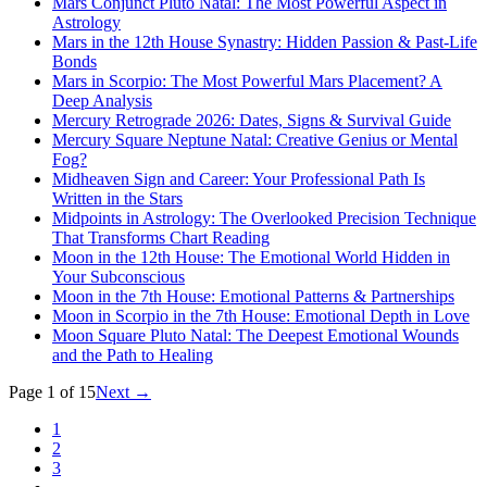
Mars Conjunct Pluto Natal: The Most Powerful Aspect in
Astrology
Mars in the 12th House Synastry: Hidden Passion & Past-Life
Bonds
Mars in Scorpio: The Most Powerful Mars Placement? A
Deep Analysis
Mercury Retrograde 2026: Dates, Signs & Survival Guide
Mercury Square Neptune Natal: Creative Genius or Mental
Fog?
Midheaven Sign and Career: Your Professional Path Is
Written in the Stars
Midpoints in Astrology: The Overlooked Precision Technique
That Transforms Chart Reading
Moon in the 12th House: The Emotional World Hidden in
Your Subconscious
Moon in the 7th House: Emotional Patterns & Partnerships
Moon in Scorpio in the 7th House: Emotional Depth in Love
Moon Square Pluto Natal: The Deepest Emotional Wounds
and the Path to Healing
Page 1 of 15
Next
→
1
2
3