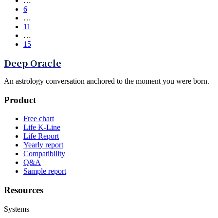
…
6
…
11
…
15
Deep Oracle
An astrology conversation anchored to the moment you were born.
Product
Free chart
Life K-Line
Life Report
Yearly report
Compatibility
Q&A
Sample report
Resources
Systems