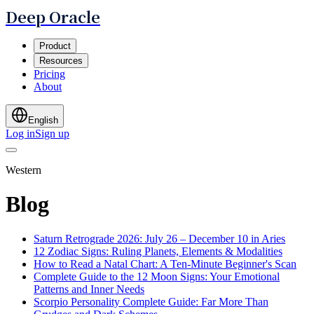
Deep Oracle
Product
Resources
Pricing
About
English
Log in
Sign up
Western
Blog
Saturn Retrograde 2026: July 26 – December 10 in Aries
12 Zodiac Signs: Ruling Planets, Elements & Modalities
How to Read a Natal Chart: A Ten-Minute Beginner's Scan
Complete Guide to the 12 Moon Signs: Your Emotional
Patterns and Inner Needs
Scorpio Personality Complete Guide: Far More Than