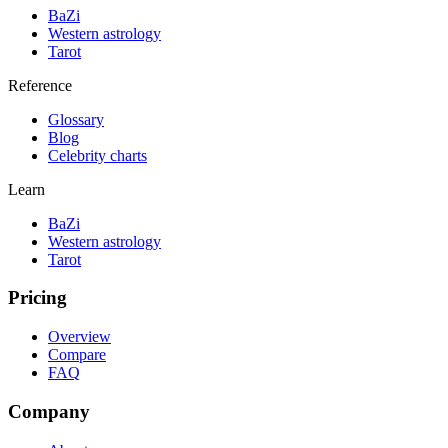
BaZi
Western astrology
Tarot
Reference
Glossary
Blog
Celebrity charts
Learn
BaZi
Western astrology
Tarot
Pricing
Overview
Compare
FAQ
Company