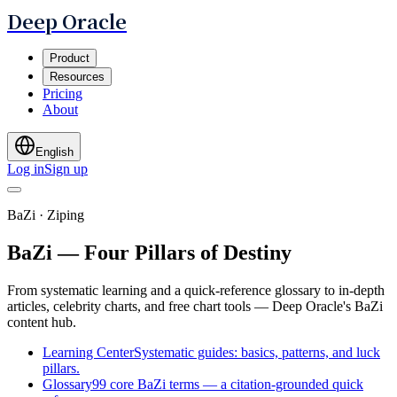
Deep Oracle
Product
Resources
Pricing
About
English
Log in
Sign up
BaZi · Ziping
BaZi — Four Pillars of Destiny
From systematic learning and a quick-reference glossary to in-depth
articles, celebrity charts, and free chart tools — Deep Oracle's BaZi
content hub.
Learning Center
Systematic guides: basics, patterns, and luck
pillars.
Glossary
99 core BaZi terms — a citation-grounded quick