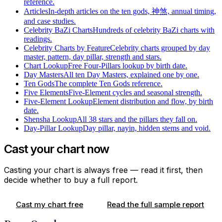
reference.
Articles
In-depth articles on the ten gods, 神煞, annual timing,
and case studies.
Celebrity BaZi Charts
Hundreds of celebrity BaZi charts with
readings.
Celebrity Charts by Feature
Celebrity charts grouped by day
master, pattern, day pillar, strength and stars.
Chart Lookup
Free Four-Pillars lookup by birth date.
Day Masters
All ten Day Masters, explained one by one.
Ten Gods
The complete Ten Gods reference.
Five Elements
Five-Element cycles and seasonal strength.
Five-Element Lookup
Element distribution and flow, by birth
date.
Shensha Lookup
All 38 stars and the pillars they fall on.
Day-Pillar Lookup
Day pillar, nayin, hidden stems and void.
Cast your chart now
Casting your chart is always free — read it first, then
decide whether to buy a full report.
Cast my chart free
Read the full sample report