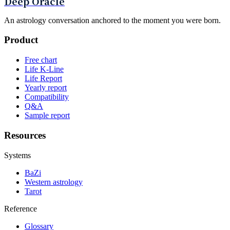
Deep Oracle
An astrology conversation anchored to the moment you were born.
Product
Free chart
Life K-Line
Life Report
Yearly report
Compatibility
Q&A
Sample report
Resources
Systems
BaZi
Western astrology
Tarot
Reference
Glossary