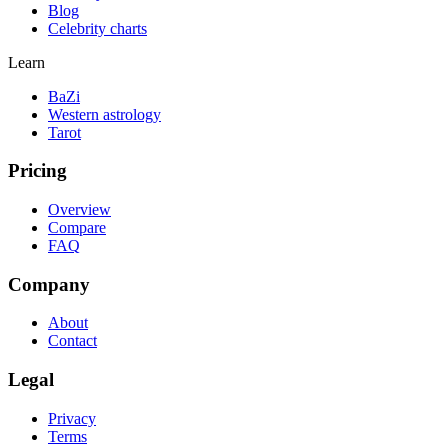
Blog
Celebrity charts
Learn
BaZi
Western astrology
Tarot
Pricing
Overview
Compare
FAQ
Company
About
Contact
Legal
Privacy
Terms