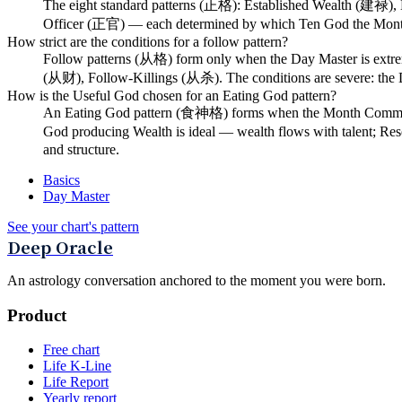
The eight standard patterns (正格): Established Wealth (建禄)
Officer (正官) — each determined by which Ten God the Mont
How strict are the conditions for a follow pattern?
Follow patterns (从格) form only when the Day Master is extrem
(从财), Follow-Killings (从杀). The conditions are severe: the D
How is the Useful God chosen for an Eating God pattern?
An Eating God pattern (食神格) forms when the Month Command p
God producing Wealth is ideal — wealth flows with talent; Resou
and structure.
Basics
Day Master
See your chart's pattern
Deep Oracle
An astrology conversation anchored to the moment you were born.
Product
Free chart
Life K-Line
Life Report
Yearly report