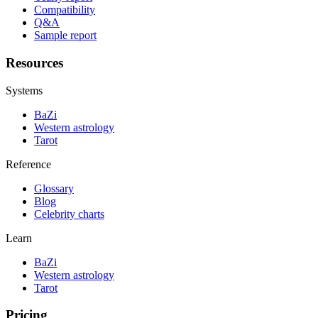
Compatibility
Q&A
Sample report
Resources
Systems
BaZi
Western astrology
Tarot
Reference
Glossary
Blog
Celebrity charts
Learn
BaZi
Western astrology
Tarot
Pricing