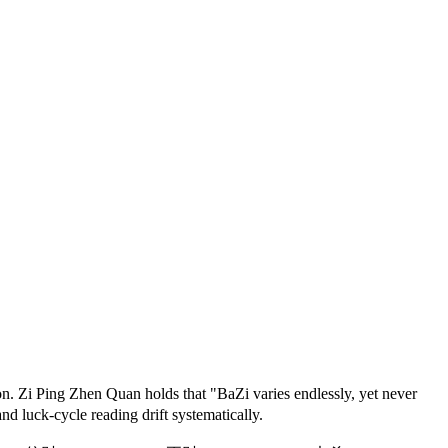
n. Zi Ping Zhen Quan holds that "BaZi varies endlessly, yet never
d luck-cycle reading drift systematically.