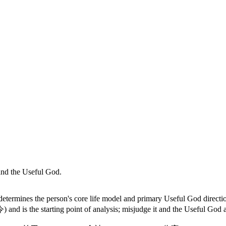
l and the Useful God.
etermines the person's core life model and primary Useful God directio
and is the starting point of analysis; misjudge it and the Useful God an