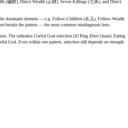
lth (偏财), Direct Wealth (正财), Seven Killings (七杀), and Direct
w" the dominant element — e.g. Follow-Children (从儿), Follow-Wealth
oot breaks the pattern — the most common misdiagnosis here.
on. The orthodox Useful God selection (Zi Ping Zhen Quan): Eating
ful God. Even within one pattern, selection still depends on strength