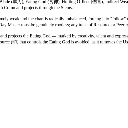
, Blade (羊刃), Eating God (食神), Hurting Officer (伤官), Indirect Wea
h Command projects through the Stems.
ely weak and the chart is radically imbalanced, forcing it to "follo
ay Master must be genuinely rootless; any trace of Resource or Peer r
rojects the Eating God — marked by creativity, talent and expressi
rce (印) that controls the Eating God is avoided, as it removes the Use