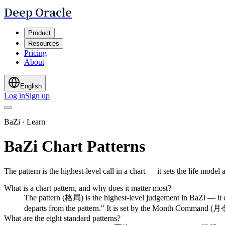
Deep Oracle
Product
Resources
Pricing
About
English
Log in
Sign up
BaZi · Learn
BaZi Chart Patterns
The pattern is the highest-level call in a chart — it sets the life mode
What is a chart pattern, and why does it matter most?
The pattern (格局) is the highest-level judgement in BaZi — it d
departs from the pattern." It is set by the Month Command (月令) 
What are the eight standard patterns?