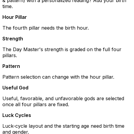
& pattern) with a personalized reading? Add your birth
time.
Hour Pillar
The fourth pillar needs the birth hour.
Strength
The Day Master's strength is graded on the full four
pillars.
Pattern
Pattern selection can change with the hour pillar.
Useful God
Useful, favorable, and unfavorable gods are selected
once all four pillars are fixed.
Luck Cycles
Luck-cycle layout and the starting age need birth time
and gender.