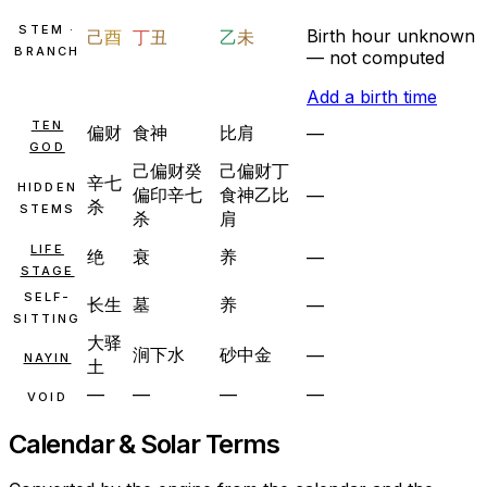
STEM ·
Birth hour unknown
己
酉
丁
丑
乙
未
BRANCH
— not computed
Add a birth time
TEN
偏财
食神
比肩
—
GOD
己
偏财
癸
己
偏财
丁
辛
七
HIDDEN
偏印
辛
七
食神
乙
比
—
杀
STEMS
杀
肩
LIFE
绝
衰
养
—
STAGE
SELF-
长生
墓
养
—
SITTING
大驿
涧下水
砂中金
—
NAYIN
土
—
—
—
—
VOID
Calendar & Solar Terms