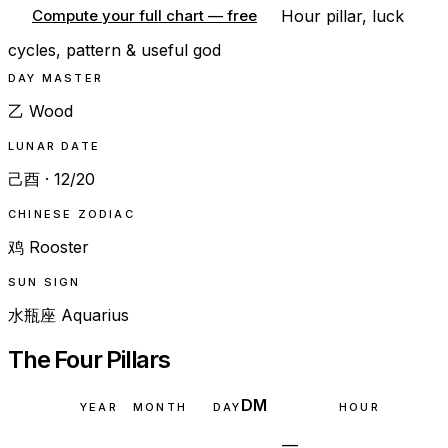
Hour pillar, luck
Compute your full chart — free
cycles, pattern & useful god
DAY MASTER
乙 Wood
LUNAR DATE
己酉 · 12/20
CHINESE ZODIAC
鸡 Rooster
SUN SIGN
水瓶座 Aquarius
The Four Pillars
DM
YEAR
MONTH
DAY
HOUR
—