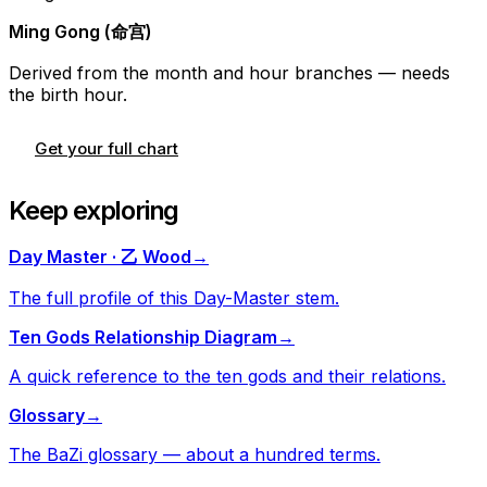
Ming Gong (命宫)
Derived from the month and hour branches — needs
the birth hour.
Get your full chart
Keep exploring
Day Master · 乙 Wood
→
The full profile of this Day-Master stem.
Ten Gods Relationship Diagram
→
A quick reference to the ten gods and their relations.
Glossary
→
The BaZi glossary — about a hundred terms.