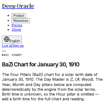
Deep Oracle
Product
Resources
Pricing
About
English
Log in
Sign up
BAZI · CHART
BaZi Chart for January 30, 1910
The Four Pillars (BaZi) chart for a solar birth date of
January 30, 1910. The Day Master is 乙 (木 Wood). The
Year, Month and Day pillars below are computed
deterministically by the engine from the solar terms.
Birth time is unknown, so the Hour pillar is omitted —
add a birth time for the full chart and reading.