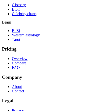
Glossary
Blog
Celebrity charts
Learn
BaZi
Western astrology
Tarot
Pricing
Overview
Compare
FAQ
Company
About
Contact
Legal
Privacy