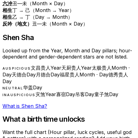
六冲
丑—未（Month × Day）
相生
丁 → 己（Month → Year）
相生
乙 → 丁（Day → Month）
反吟（地支）
丑—未（Month × Day）
Shen Sha
Looked up from the Year, Month and Day pillars; hour-
dependent and gender-dependent stars are not listed.
文昌贵人
Year
天厨贵人
Year
太极贵人
Month ·
AUSPICIOUS
Day
天德合
Day
月德合
Day
福星贵人
Month · Day
德秀贵人
Day
华盖
Day
NEUTRAL
灾煞
Year
寡宿
Day
吊客
Day
童子煞
Day
INAUSPICIOUS
What is Shen Sha?
What a birth time unlocks
Want the full chart (Hour pillar, luck cycles, useful god