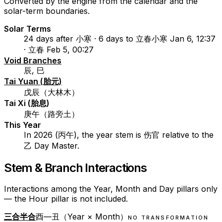
Converted by the engine from the calendar and the
solar-term boundaries.
Solar Terms
24 days after 小寒 · 6 days to 立春
小寒 Jan 6, 12:37
· 立春 Feb 5, 00:27
Void Branches
辰, 巳
Tai Yuan (胎元)
戊辰（大林木）
Tai Xi (胎息)
庚午（路旁土）
This Year
In 2026 (丙午), the year stem is 伤官 relative to the
乙 Day Master.
Stem & Branch Interactions
Interactions among the Year, Month and Day pillars only
— the Hour pillar is not included.
三合半合
酉—丑（Year × Month）
NO TRANSFORMATION