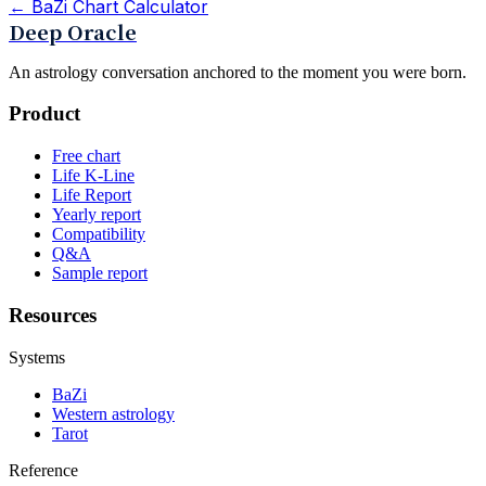
←
BaZi Chart Calculator
Deep Oracle
An astrology conversation anchored to the moment you were born.
Product
Free chart
Life K-Line
Life Report
Yearly report
Compatibility
Q&A
Sample report
Resources
Systems
BaZi
Western astrology
Tarot
Reference