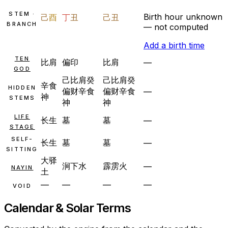
STEM ·
Birth hour unknown
己
酉
丁
丑
己
丑
BRANCH
— not computed
Add a birth time
TEN
比肩
偏印
比肩
—
GOD
己
比肩
癸
己
比肩
癸
辛
食
HIDDEN
偏财
辛
食
偏财
辛
食
—
神
STEMS
神
神
LIFE
长生
墓
墓
—
STAGE
SELF-
长生
墓
墓
—
SITTING
大驿
涧下水
霹雳火
—
NAYIN
土
—
—
—
—
VOID
Calendar & Solar Terms