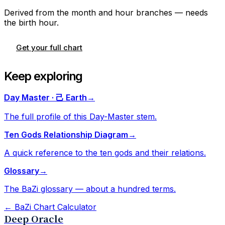
Derived from the month and hour branches — needs
the birth hour.
Get your full chart
Keep exploring
Day Master · 己 Earth
→
The full profile of this Day-Master stem.
Ten Gods Relationship Diagram
→
A quick reference to the ten gods and their relations.
Glossary
→
The BaZi glossary — about a hundred terms.
←
BaZi Chart Calculator
Deep Oracle