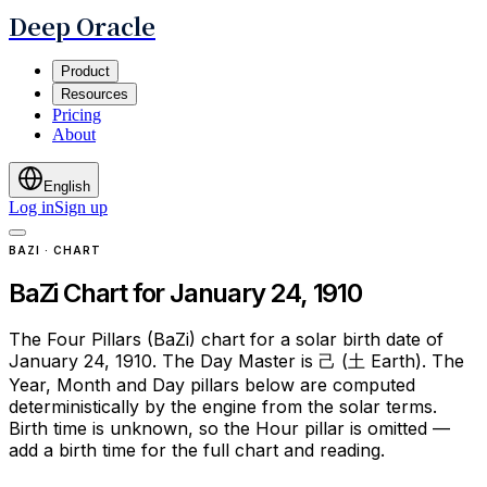
Deep Oracle
Product
Resources
Pricing
About
English
Log in
Sign up
BAZI · CHART
BaZi Chart for January 24, 1910
The Four Pillars (BaZi) chart for a solar birth date of
January 24, 1910. The Day Master is 己 (土 Earth). The
Year, Month and Day pillars below are computed
deterministically by the engine from the solar terms.
Birth time is unknown, so the Hour pillar is omitted —
add a birth time for the full chart and reading.