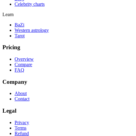
Celebrity charts
Learn
BaZi
Western astrology
Tarot
Pricing
Overview
Compare
FAQ
Company
About
Contact
Legal
Privacy
Terms
Refund