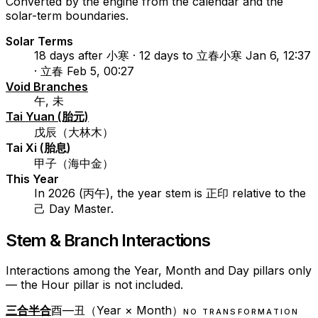
Converted by the engine from the calendar and the
solar-term boundaries.
Solar Terms
18 days after 小寒 · 12 days to 立春
小寒 Jan 6, 12:37
· 立春 Feb 5, 00:27
Void Branches
午, 未
Tai Yuan (胎元)
戊辰（大林木）
Tai Xi (胎息)
甲子（海中金）
This Year
In 2026 (丙午), the year stem is 正印 relative to the
己 Day Master.
Stem & Branch Interactions
Interactions among the Year, Month and Day pillars only
— the Hour pillar is not included.
三合半合
酉—丑（Year × Month）
NO TRANSFORMATION