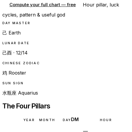
Hour pillar, luck
Compute your full chart — free
cycles, pattern & useful god
DAY MASTER
己 Earth
LUNAR DATE
己酉 · 12/14
CHINESE ZODIAC
鸡 Rooster
SUN SIGN
水瓶座 Aquarius
The Four Pillars
DM
YEAR
MONTH
DAY
HOUR
—