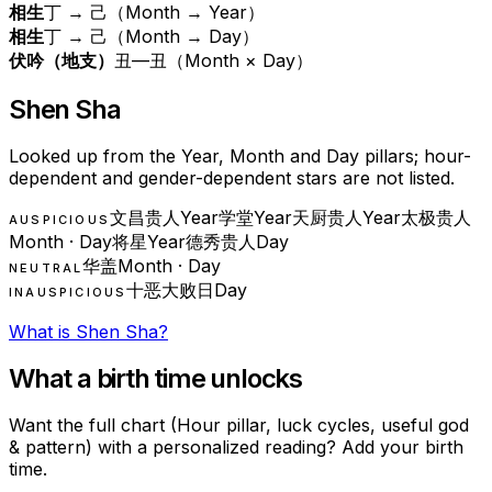
相生
丁 → 己（Month → Year）
相生
丁 → 己（Month → Day）
伏吟（地支）
丑—丑（Month × Day）
Shen Sha
Looked up from the Year, Month and Day pillars; hour-
dependent and gender-dependent stars are not listed.
文昌贵人
Year
学堂
Year
天厨贵人
Year
太极贵人
AUSPICIOUS
Month · Day
将星
Year
德秀贵人
Day
华盖
Month · Day
NEUTRAL
十恶大败日
Day
INAUSPICIOUS
What is Shen Sha?
What a birth time unlocks
Want the full chart (Hour pillar, luck cycles, useful god
& pattern) with a personalized reading? Add your birth
time.