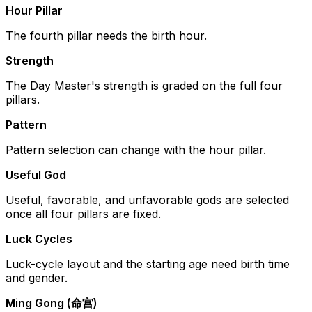
Hour Pillar
The fourth pillar needs the birth hour.
Strength
The Day Master's strength is graded on the full four
pillars.
Pattern
Pattern selection can change with the hour pillar.
Useful God
Useful, favorable, and unfavorable gods are selected
once all four pillars are fixed.
Luck Cycles
Luck-cycle layout and the starting age need birth time
and gender.
Ming Gong (命宫)