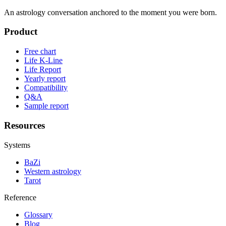
An astrology conversation anchored to the moment you were born.
Product
Free chart
Life K-Line
Life Report
Yearly report
Compatibility
Q&A
Sample report
Resources
Systems
BaZi
Western astrology
Tarot
Reference
Glossary
Blog