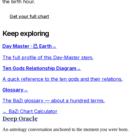
the birth hour.
Get your full chart
Keep exploring
Day Master · 己 Earth
→
The full profile of this Day-Master stem.
Ten Gods Relationship Diagram
→
A quick reference to the ten gods and their relations.
Glossary
→
The BaZi glossary — about a hundred terms.
←
BaZi Chart Calculator
Deep Oracle
An astrology conversation anchored to the moment you were born.