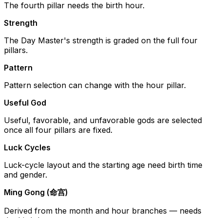
The fourth pillar needs the birth hour.
Strength
The Day Master's strength is graded on the full four
pillars.
Pattern
Pattern selection can change with the hour pillar.
Useful God
Useful, favorable, and unfavorable gods are selected
once all four pillars are fixed.
Luck Cycles
Luck-cycle layout and the starting age need birth time
and gender.
Ming Gong (命宫)
Derived from the month and hour branches — needs