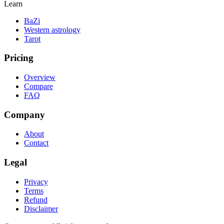
Learn
BaZi
Western astrology
Tarot
Pricing
Overview
Compare
FAQ
Company
About
Contact
Legal
Privacy
Terms
Refund
Disclaimer