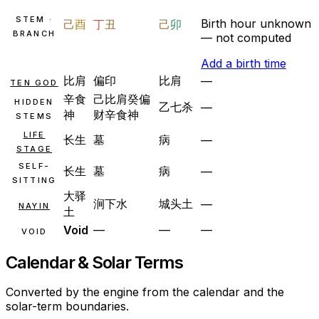
STEM ·
Birth hour unknown
己
酉
丁
丑
己
卯
BRANCH
— not computed
Add a birth time
比肩
偏印
比肩
—
TEN GOD
辛
食
己
比肩
癸
偏
HIDDEN
乙
七杀
—
神
财
辛
食神
STEMS
LIFE
长生
墓
病
—
STAGE
SELF-
长生
墓
病
—
SITTING
大驿
涧下水
城头土
—
NAYIN
土
Void
—
—
—
VOID
Calendar & Solar Terms
Converted by the engine from the calendar and the
solar-term boundaries.