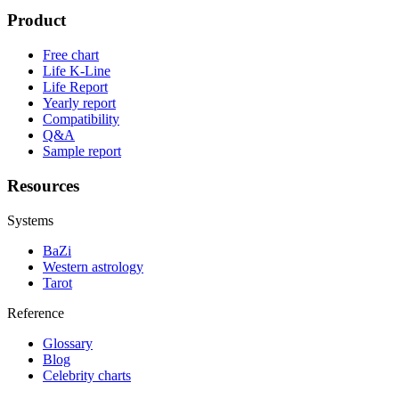
Product
Free chart
Life K-Line
Life Report
Yearly report
Compatibility
Q&A
Sample report
Resources
Systems
BaZi
Western astrology
Tarot
Reference
Glossary
Blog
Celebrity charts