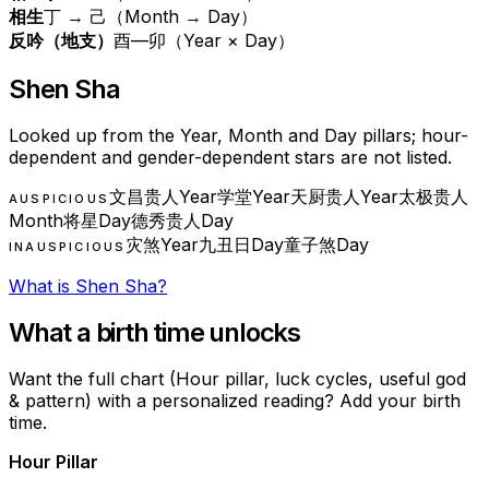
相生
丁 → 己（Month → Day）
反吟（地支）
酉—卯（Year × Day）
Shen Sha
Looked up from the Year, Month and Day pillars; hour-
dependent and gender-dependent stars are not listed.
文昌贵人
Year
学堂
Year
天厨贵人
Year
太极贵人
AUSPICIOUS
Month
将星
Day
德秀贵人
Day
灾煞
Year
九丑日
Day
童子煞
Day
INAUSPICIOUS
What is Shen Sha?
What a birth time unlocks
Want the full chart (Hour pillar, luck cycles, useful god
& pattern) with a personalized reading? Add your birth
time.
Hour Pillar