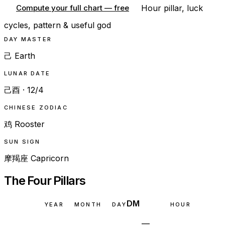
Hour pillar, luck
Compute your full chart — free
cycles, pattern & useful god
DAY MASTER
己 Earth
LUNAR DATE
己酉 · 12/4
CHINESE ZODIAC
鸡 Rooster
SUN SIGN
摩羯座 Capricorn
The Four Pillars
DM
YEAR
MONTH
DAY
HOUR
—