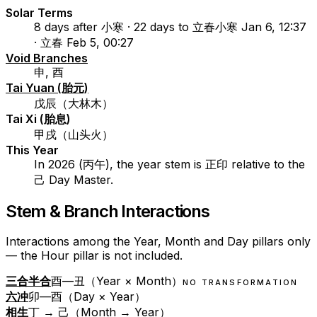
Solar Terms
8 days after 小寒 · 22 days to 立春
小寒 Jan 6, 12:37
· 立春 Feb 5, 00:27
Void Branches
申, 酉
Tai Yuan (胎元)
戊辰（大林木）
Tai Xi (胎息)
甲戌（山头火）
This Year
In 2026 (丙午), the year stem is 正印 relative to the
己 Day Master.
Stem & Branch Interactions
Interactions among the Year, Month and Day pillars only
— the Hour pillar is not included.
三合半合
酉—丑（Year × Month）
NO TRANSFORMATION
六冲
卯—酉（Day × Year）
相生
丁 → 己（Month → Year）