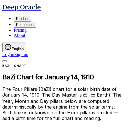
Deep Oracle
Product
Resources
Pricing
About
English
Log in
Sign up
BAZI · CHART
BaZi Chart for January 14, 1910
The Four Pillars (BaZi) chart for a solar birth date of
January 14, 1910. The Day Master is 己 (土 Earth). The
Year, Month and Day pillars below are computed
deterministically by the engine from the solar terms.
Birth time is unknown, so the Hour pillar is omitted —
add a birth time for the full chart and reading.