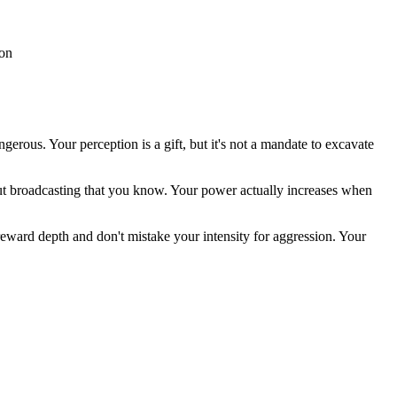
ion
gerous. Your perception is a gift, but it's not a mandate to excavate
out broadcasting that you know. Your power actually increases when
 reward depth and don't mistake your intensity for aggression. Your