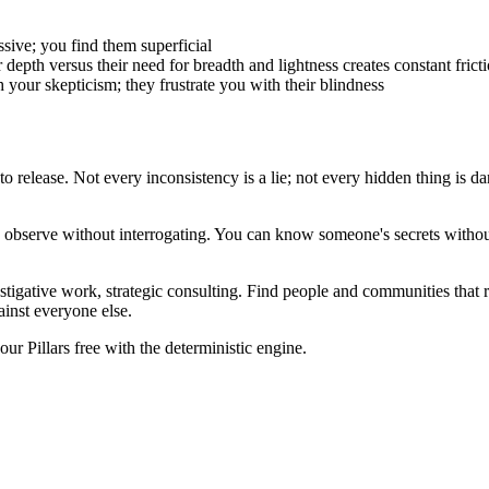
ssive; you find them superficial
depth versus their need for breadth and lightness creates constant frict
 your skepticism; they frustrate you with their blindness
 release. Not every inconsistency is a lie; not every hidden thing is dan
an observe without interrogating. You can know someone's secrets with
estigative work, strategic consulting. Find people and communities that
ainst everyone else.
r Pillars free with the deterministic engine.