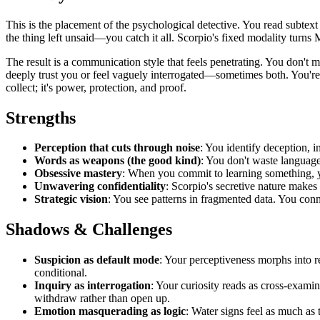
This is the placement of the psychological detective. You read subtex
the thing left unsaid—you catch it all. Scorpio's fixed modality turns M
The result is a communication style that feels penetrating. You don't 
deeply trust you or feel vaguely interrogated—sometimes both. You're d
collect; it's power, protection, and proof.
Strengths
Perception that cuts through noise
: You identify deception, i
Words as weapons (the good kind)
: You don't waste language
Obsessive mastery
: When you commit to learning something, y
Unwavering confidentiality
: Scorpio's secretive nature makes 
Strategic vision
: You see patterns in fragmented data. You conn
Shadows & Challenges
Suspicion as default mode
: Your perceptiveness morphs into re
conditional.
Inquiry as interrogation
: Your curiosity reads as cross-examin
withdraw rather than open up.
Emotion masquerading as logic
: Water signs feel as much as