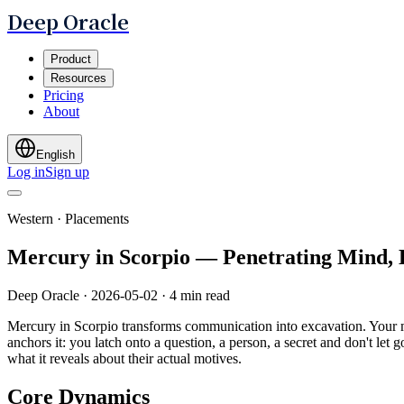
Deep Oracle
Product
Resources
Pricing
About
English
Log in
Sign up
Western · Placements
Mercury in Scorpio — Penetrating Mind,
Deep Oracle
·
2026-05-02
·
4 min read
Mercury in Scorpio transforms communication into excavation. Your mi
anchors it: you latch onto a question, a person, a secret and don't let
what it reveals about their actual motives.
Core Dynamics