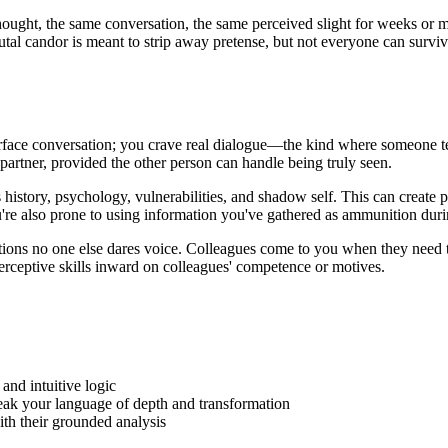
ght, the same conversation, the same perceived slight for weeks or mon
utal candor is meant to strip away pretense, but not everyone can surviv
face conversation; you crave real dialogue—the kind where someone tel
partner, provided the other person can handle being truly seen.
history, psychology, vulnerabilities, and shadow self. This can create p
're also prone to using information you've gathered as ammunition dur
estions no one else dares voice. Colleagues come to you when they need
perceptive skills inward on colleagues' competence or motives.
and intuitive logic
peak your language of depth and transformation
ith their grounded analysis