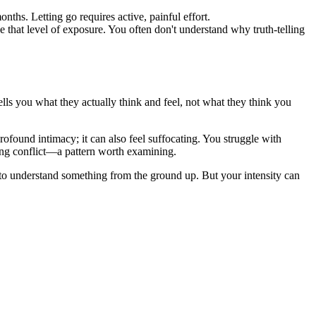
ths. Letting go requires active, painful effort.
e that level of exposure. You often don't understand why truth-telling
ls you what they actually think and feel, not what they think you
rofound intimacy; it can also feel suffocating. You struggle with
ing conflict—a pattern worth examining.
 to understand something from the ground up. But your intensity can