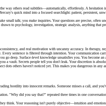
t the way others read subtitles—automatically, effortlessly. A hesitatio
ercury's quick mind into a focused searchlight: patient, persistent, unwil
make small talk; you make inquiries. Your questions are precise, often u
rawn to psychology, investigation, strategic analysis, anything that pr
nconsistency, and real motivation with uncanny accuracy. In therapy, nego
. Every sentence is filtered through intention. Your communication carr
ou go deep. Surface-level knowledge unsatisfies you. You become an au
you a vault. Secrets people tell you don't leak. Your discretion is absolu
ect dots others haven't noticed yet. This makes you dangerous in any a
ading hostility into innocent remarks. Someone misses a call, and you've
ation. "Why did you say that?" repeated three times in one conversation 
 they think. Your reasoning isn't purely objective—intuition and emotio