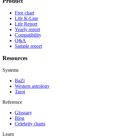
Product
Free chart
Life K-Line
Life Report
Yearly report
Compatibility
Q&A
Sample report
Resources
Systems
BaZi
Western astrology
Tarot
Reference
Glossary
Blog
Celebrity charts
Learn