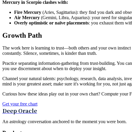
Mercury in Scorpio clashes with:
Fire Mercury
(Aries, Sagittarius): they find you dark and obse
Air Mercury
(Gemini, Libra, Aquarius): your need for singular 
Overly optimistic or naïve placements
: you exhaust them with
Growth Path
The work here is learning to trust—both others and your own instinct to
constantly. Silence, sometimes, is kinder than truth.
Practice separating information-gathering from trust-building. You c
you use discernment about when to deploy your insight.
Channel your natural talents: psychology, research, data analysis, inv
mind is your greatest asset; make sure it's working for you, not just ag
Curious how these ideas play out in your own chart? Compute your Fou
Get your free chart
Deep Oracle
An astrology conversation anchored to the moment you were born.