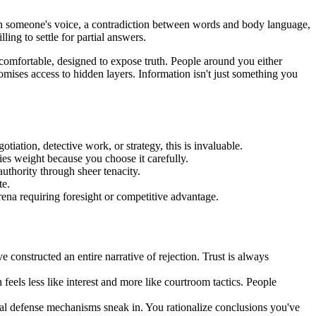
n in someone's voice, a contradiction between words and body language,
ling to settle for partial answers.
ncomfortable, designed to expose truth. People around you either
omises access to hidden layers. Information isn't just something you
tiation, detective work, or strategy, this is invaluable.
ies weight because you choose it carefully.
thority through sheer tenacity.
te.
rena requiring foresight or competitive advantage.
 constructed an entire narrative of rejection. Trust is always
feels less like interest and more like courtroom tactics. People
nal defense mechanisms sneak in. You rationalize conclusions you've