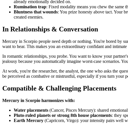
already emotionally decided on.
Rumination trap
: Fixed modality means you chew the same thou
Bluntness that wounds
: You prize honesty above tact. Your br
created enemies.
In Relationships & Conversation
Mercury in Scorpio people need depth or nothing. You're bored by sur
want to hear. This makes you an extraordinary confidant and intimate 
In romantic relationships, you probe. You want to know your partner's 
jealousy because you automatically imagine worst-case scenarios. You
At work, you're the researcher, the analyst, the one who asks the qu
be perceived as combative or mistrustful, especially if you turn your 
Compatible & Challenging Placements
Mercury in Scorpio harmonizes with:
Water placements
(Cancer, Pisces Mercury): shared emotional 
Pluto-ruled planets or strong 8th house placements
: they s
Earth Mercury
(Capricorn, Virgo): your intensity pairs well w