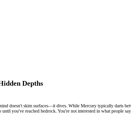
 Hidden Depths
nd doesn't skim surfaces—it dives. While Mercury typically darts betwe
 go until you've reached bedrock. You're not interested in what people s