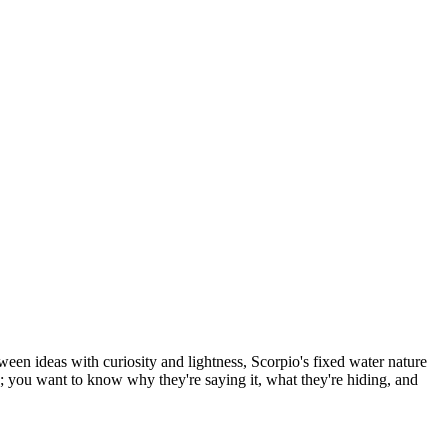
en ideas with curiosity and lightness, Scorpio's fixed water nature
ay; you want to know why they're saying it, what they're hiding, and