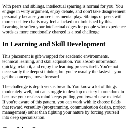
With peers and siblings, intellectual sparring is normal for you. You
engage in witty argument, enjoy debate, and don't take disagreement
personally because you see it as mental play. Siblings or peers with
more sensitive charts may feel attacked or diminished by this.
Learning to soften your intellectual edges for people who experience
words as more emotionally charged is a real challenge.
In Learning and Skill Development
This placement is gift-wrapped for academic environments,
technical learning, and skill acquisition. You absorb information
quickly, retain it, and enjoy the learning process itself. You're not
necessarily the deepest thinker, but you're usually the fastest—you
get the concepts, move forward.
The challenge is depth versus breadth. You know a lot of things
moderately well, but can struggle to develop mastery in one domain
because your restless mind keeps pulling you toward new material.
If you're aware of this pattern, you can work with it: choose fields
that reward versatility (programming, communication design, project
management) rather than fighting your nature by forcing yourself
into deep specialization.