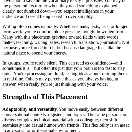
have a lot to say and the vocabulary to say it precisely. You may be
the person others turn to when they need something explained
clearly, not dumbed down—you respect intelligence in your
audience and resent being asked to over-simplify.
Writing often comes naturally. Whether emails, texts, lists, or longer-
form work, you're comfortable expressing thought in written form.
Many with this placement gravitate toward fields where words
matter: teaching, writing, sales, research, translation, journalism. Not
because you're forced into it, but because language feels like the
natural place to spend your energy.
In groups, you're rarely silent. This can read as confidence—and
sometimes it is—but often it's just that your brain is too fast to stay
quiet. You're processing out loud, testing ideas aloud, refining them
in real time. Others may perceive this as you always having an
answer, when really you're just thinking with your voice.
Strengths of This Placement
Adaptability and versatility.
You move easily between different
conversational contexts, registers, and topics. The same person can
discuss complex technical material with a colleague, then shift
seamlessly into casual humor with friends. This flexibility is an asset
in any social or professional environment.