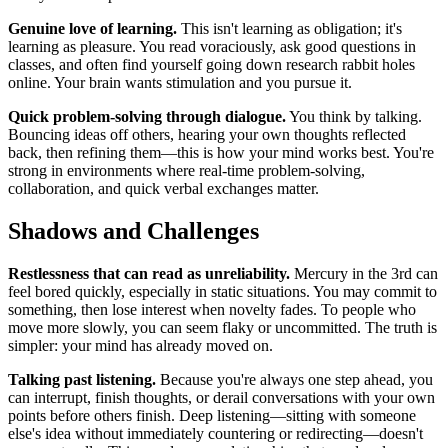
Genuine love of learning.
This isn't learning as obligation; it's
learning as pleasure. You read voraciously, ask good questions in
classes, and often find yourself going down research rabbit holes
online. Your brain wants stimulation and you pursue it.
Quick problem-solving through dialogue.
You think by talking.
Bouncing ideas off others, hearing your own thoughts reflected
back, then refining them—this is how your mind works best. You're
strong in environments where real-time problem-solving,
collaboration, and quick verbal exchanges matter.
Shadows and Challenges
Restlessness that can read as unreliability.
Mercury in the 3rd can
feel bored quickly, especially in static situations. You may commit to
something, then lose interest when novelty fades. To people who
move more slowly, you can seem flaky or uncommitted. The truth is
simpler: your mind has already moved on.
Talking past listening.
Because you're always one step ahead, you
can interrupt, finish thoughts, or derail conversations with your own
points before others finish. Deep listening—sitting with someone
else's idea without immediately countering or redirecting—doesn't