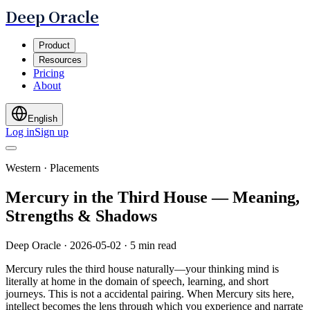
Deep Oracle
Product
Resources
Pricing
About
English
Log in
Sign up
Western · Placements
Mercury in the Third House — Meaning,
Strengths & Shadows
Deep Oracle
·
2026-05-02
·
5 min read
Mercury rules the third house naturally—your thinking mind is
literally at home in the domain of speech, learning, and short
journeys. This is not a accidental pairing. When Mercury sits here,
intellect becomes the lens through which you experience and narrate