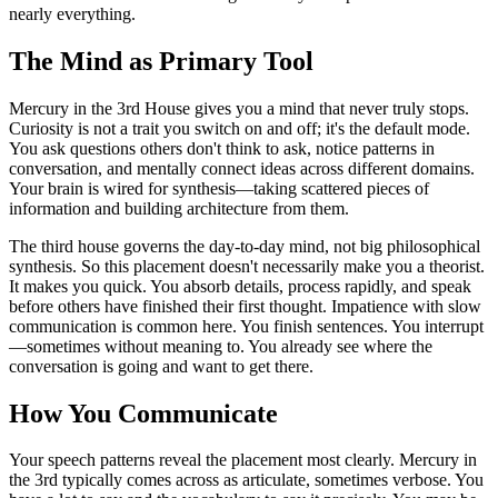
nearly everything.
The Mind as Primary Tool
Mercury in the 3rd House gives you a mind that never truly stops.
Curiosity is not a trait you switch on and off; it's the default mode.
You ask questions others don't think to ask, notice patterns in
conversation, and mentally connect ideas across different domains.
Your brain is wired for synthesis—taking scattered pieces of
information and building architecture from them.
The third house governs the day-to-day mind, not big philosophical
synthesis. So this placement doesn't necessarily make you a theorist.
It makes you quick. You absorb details, process rapidly, and speak
before others have finished their first thought. Impatience with slow
communication is common here. You finish sentences. You interrupt
—sometimes without meaning to. You already see where the
conversation is going and want to get there.
How You Communicate
Your speech patterns reveal the placement most clearly. Mercury in
the 3rd typically comes across as articulate, sometimes verbose. You