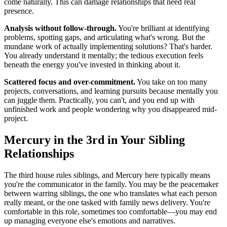
come naturally. This can damage relationships that need real
presence.
Analysis without follow-through.
You're brilliant at identifying
problems, spotting gaps, and articulating what's wrong. But the
mundane work of actually implementing solutions? That's harder.
You already understand it mentally; the tedious execution feels
beneath the energy you've invested in thinking about it.
Scattered focus and over-commitment.
You take on too many
projects, conversations, and learning pursuits because mentally you
can juggle them. Practically, you can't, and you end up with
unfinished work and people wondering why you disappeared mid-
project.
Mercury in the 3rd in Your Sibling
Relationships
The third house rules siblings, and Mercury here typically means
you're the communicator in the family. You may be the peacemaker
between warring siblings, the one who translates what each person
really meant, or the one tasked with family news delivery. You're
comfortable in this role, sometimes too comfortable—you may end
up managing everyone else's emotions and narratives.