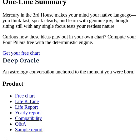
One-Line Summary
Mercury in the 3rd House makes your mind your native language—
you think fast, speak clearly, and learn with genuine joy, though
sitting still with any single focus tests your restless nature.
Curious how these ideas play out in your own chart? Compute your
Four Pillars free with the deterministic engine.
Get your free chart
Deep Oracle
An astrology conversation anchored to the moment you were born.
Product
Free chart
Life K-Line
Life Report
Yearly report
Compatibility
Q&A
Sample report