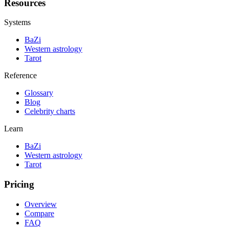
Resources
Systems
BaZi
Western astrology
Tarot
Reference
Glossary
Blog
Celebrity charts
Learn
BaZi
Western astrology
Tarot
Pricing
Overview
Compare
FAQ