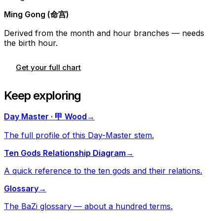
Ming Gong (命宫)
Derived from the month and hour branches — needs
the birth hour.
Get your full chart
Keep exploring
Day Master · 甲 Wood
→
The full profile of this Day-Master stem.
Ten Gods Relationship Diagram
→
A quick reference to the ten gods and their relations.
Glossary
→
The BaZi glossary — about a hundred terms.