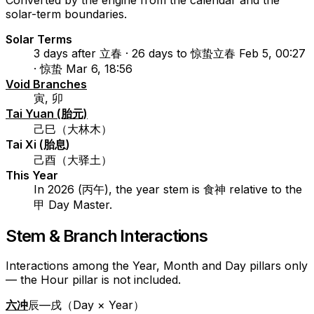
Converted by the engine from the calendar and the
solar-term boundaries.
Solar Terms
3 days after 立春 · 26 days to 惊蛰
立春 Feb 5, 00:27
· 惊蛰 Mar 6, 18:56
Void Branches
寅, 卯
Tai Yuan (胎元)
己巳（大林木）
Tai Xi (胎息)
己酉（大驿土）
This Year
In 2026 (丙午), the year stem is 食神 relative to the
甲 Day Master.
Stem & Branch Interactions
Interactions among the Year, Month and Day pillars only
— the Hour pillar is not included.
六冲
辰—戌（Day × Year）