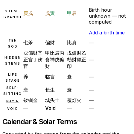
Birth hour
STEM ·
庚
戌
戊
寅
甲
辰
unknown — not
BRANCH
computed
Add a birth time
TEN
七杀
偏财
比肩
—
GOD
戊
偏财
辛
甲
比肩
丙
戊
偏财
乙
HIDDEN
正官
丁
伤
食神
戊
偏
劫财
癸
正
—
STEMS
官
财
印
LIFE
养
临官
衰
—
STAGE
SELF-
衰
长生
衰
—
SITTING
钗钏金
城头土
覆灯火
—
NAYIN
—
Void
—
—
VOID
Calendar & Solar Terms