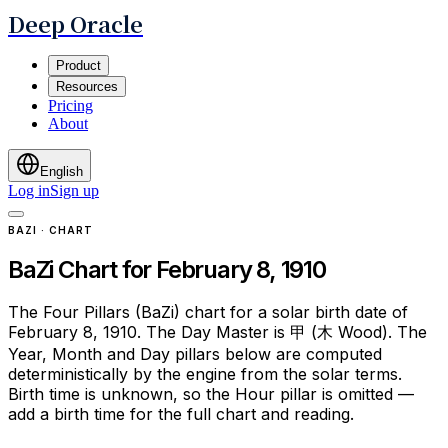
Deep Oracle
Product
Resources
Pricing
About
English
Log in
Sign up
BAZI · CHART
BaZi Chart for February 8, 1910
The Four Pillars (BaZi) chart for a solar birth date of
February 8, 1910. The Day Master is 甲 (木 Wood). The
Year, Month and Day pillars below are computed
deterministically by the engine from the solar terms.
Birth time is unknown, so the Hour pillar is omitted —
add a birth time for the full chart and reading.