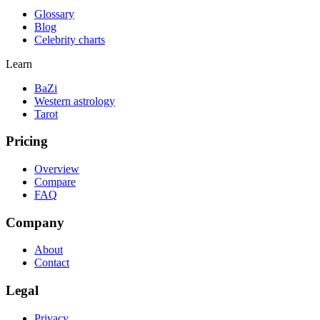
Glossary
Blog
Celebrity charts
Learn
BaZi
Western astrology
Tarot
Pricing
Overview
Compare
FAQ
Company
About
Contact
Legal
Privacy