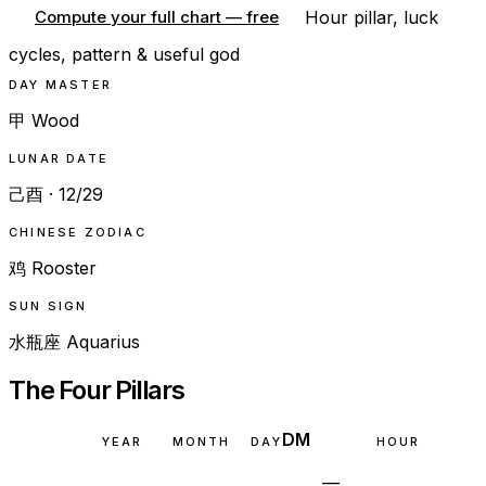
Hour pillar, luck
Compute your full chart — free
cycles, pattern & useful god
DAY MASTER
甲 Wood
LUNAR DATE
己酉 · 12/29
CHINESE ZODIAC
鸡 Rooster
SUN SIGN
水瓶座 Aquarius
The Four Pillars
DM
YEAR
MONTH
DAY
HOUR
—