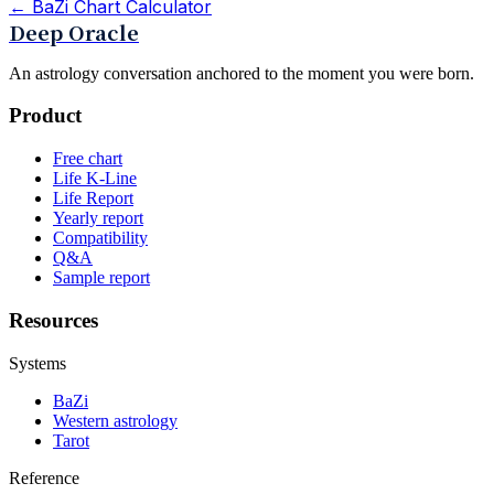
←
BaZi Chart Calculator
Deep Oracle
An astrology conversation anchored to the moment you were born.
Product
Free chart
Life K-Line
Life Report
Yearly report
Compatibility
Q&A
Sample report
Resources
Systems
BaZi
Western astrology
Tarot
Reference