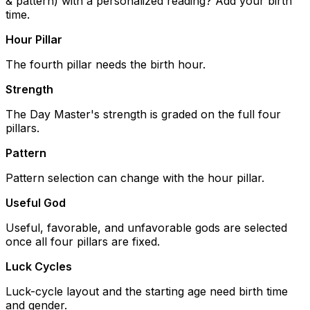
& pattern) with a personalized reading? Add your birth
time.
Hour Pillar
The fourth pillar needs the birth hour.
Strength
The Day Master's strength is graded on the full four
pillars.
Pattern
Pattern selection can change with the hour pillar.
Useful God
Useful, favorable, and unfavorable gods are selected
once all four pillars are fixed.
Luck Cycles
Luck-cycle layout and the starting age need birth time
and gender.