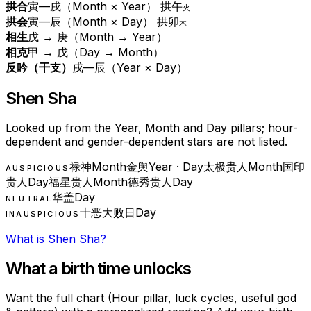
拱合
寅—戌（Month × Year） 拱午
火
拱会
寅—辰（Month × Day） 拱卯
木
相生
戊 → 庚（Month → Year）
相克
甲 → 戊（Day → Month）
反吟（干支）
戌—辰（Year × Day）
Shen Sha
Looked up from the Year, Month and Day pillars; hour-
dependent and gender-dependent stars are not listed.
禄神
Month
金舆
Year · Day
太极贵人
Month
国印
AUSPICIOUS
贵人
Day
福星贵人
Month
德秀贵人
Day
华盖
Day
NEUTRAL
十恶大败日
Day
INAUSPICIOUS
What is Shen Sha?
What a birth time unlocks
Want the full chart (Hour pillar, luck cycles, useful god