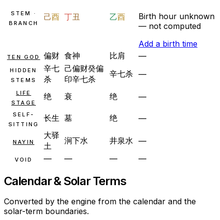
STEM ·
Birth hour unknown
己
酉
丁
丑
乙
酉
BRANCH
— not computed
Add a birth time
偏财
食神
比肩
—
TEN GOD
辛
七
己
偏财
癸
偏
HIDDEN
辛
七杀
—
杀
印
辛
七杀
STEMS
LIFE
绝
衰
绝
—
STAGE
SELF-
长生
墓
绝
—
SITTING
大驿
涧下水
井泉水
—
NAYIN
土
—
—
—
—
VOID
Calendar & Solar Terms
Converted by the engine from the calendar and the
solar-term boundaries.