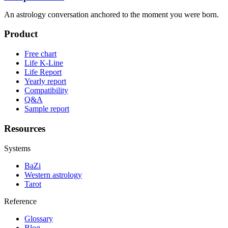
An astrology conversation anchored to the moment you were born.
Product
Free chart
Life K-Line
Life Report
Yearly report
Compatibility
Q&A
Sample report
Resources
Systems
BaZi
Western astrology
Tarot
Reference
Glossary
Blog