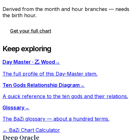
Derived from the month and hour branches — needs
the birth hour.
Get your full chart
Keep exploring
Day Master · 乙 Wood
→
The full profile of this Day-Master stem.
Ten Gods Relationship Diagram
→
A quick reference to the ten gods and their relations.
Glossary
→
The BaZi glossary — about a hundred terms.
←
BaZi Chart Calculator
Deep Oracle