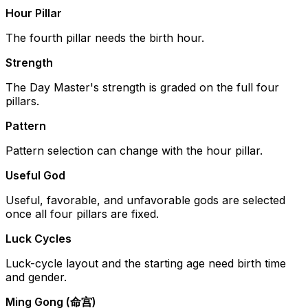
Hour Pillar
The fourth pillar needs the birth hour.
Strength
The Day Master's strength is graded on the full four
pillars.
Pattern
Pattern selection can change with the hour pillar.
Useful God
Useful, favorable, and unfavorable gods are selected
once all four pillars are fixed.
Luck Cycles
Luck-cycle layout and the starting age need birth time
and gender.
Ming Gong (命宫)