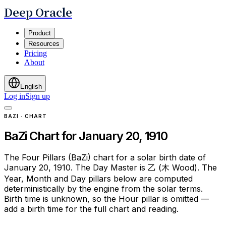
Deep Oracle
Product
Resources
Pricing
About
English
Log in
Sign up
BAZI · CHART
BaZi Chart for January 20, 1910
The Four Pillars (BaZi) chart for a solar birth date of
January 20, 1910. The Day Master is 乙 (木 Wood). The
Year, Month and Day pillars below are computed
deterministically by the engine from the solar terms.
Birth time is unknown, so the Hour pillar is omitted —
add a birth time for the full chart and reading.