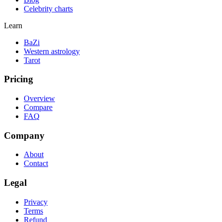
Celebrity charts
Learn
BaZi
Western astrology
Tarot
Pricing
Overview
Compare
FAQ
Company
About
Contact
Legal
Privacy
Terms
Refund