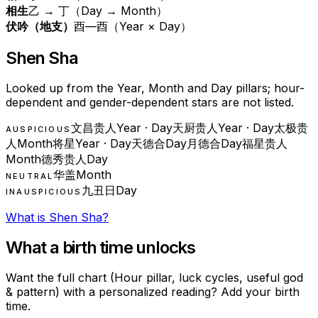
相生
乙 → 丁（Day → Month）
伏吟（地支）
酉—酉（Year × Day）
Shen Sha
Looked up from the Year, Month and Day pillars; hour-
dependent and gender-dependent stars are not listed.
文昌贵人
Year · Day
天厨贵人
Year · Day
太极贵
AUSPICIOUS
人
Month
将星
Year · Day
天德合
Day
月德合
Day
福星贵人
Month
德秀贵人
Day
华盖
Month
NEUTRAL
九丑日
Day
INAUSPICIOUS
What is Shen Sha?
What a birth time unlocks
Want the full chart (Hour pillar, luck cycles, useful god
& pattern) with a personalized reading? Add your birth
time.