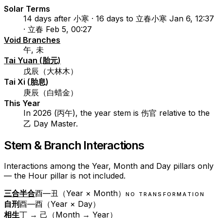
Solar Terms
14 days after 小寒 · 16 days to 立春
小寒 Jan 6, 12:37
· 立春 Feb 5, 00:27
Void Branches
午, 未
Tai Yuan (胎元)
戊辰（大林木）
Tai Xi (胎息)
庚辰（白蜡金）
This Year
In 2026 (丙午), the year stem is 伤官 relative to the
乙 Day Master.
Stem & Branch Interactions
Interactions among the Year, Month and Day pillars only
— the Hour pillar is not included.
三合半合
酉—丑（Year × Month）
NO TRANSFORMATION
自刑
酉—酉（Year × Day）
相生
丁 → 己（Month → Year）