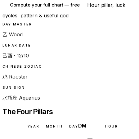
Hour pillar, luck
Compute your full chart — free
cycles, pattern & useful god
DAY MASTER
乙 Wood
LUNAR DATE
己酉 · 12/10
CHINESE ZODIAC
鸡 Rooster
SUN SIGN
水瓶座 Aquarius
The Four Pillars
DM
YEAR
MONTH
DAY
HOUR
—